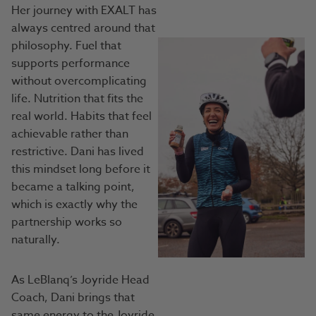
Her journey with EXALT has
always centred around that
philosophy. Fuel that
supports performance
without overcomplicating
life. Nutrition that fits the
real world. Habits that feel
achievable rather than
restrictive. Dani has lived
this mindset long before it
became a talking point,
which is exactly why the
partnership works so
naturally.
As LeBlanq’s Joyride Head
Coach, Dani brings that
same energy to the Joyride