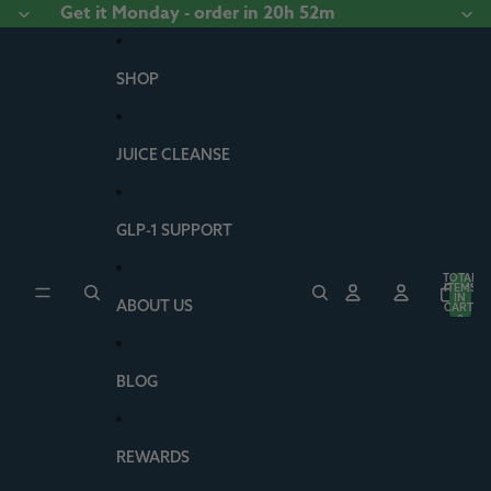
Skip to content
Get it
Monday
- order
in 20h 52m
SHOP
JUICE CLEANSE
GLP-1 SUPPORT
TOTAL
ITEMS
IN
ABOUT US
CART:
0
BLOG
REWARDS