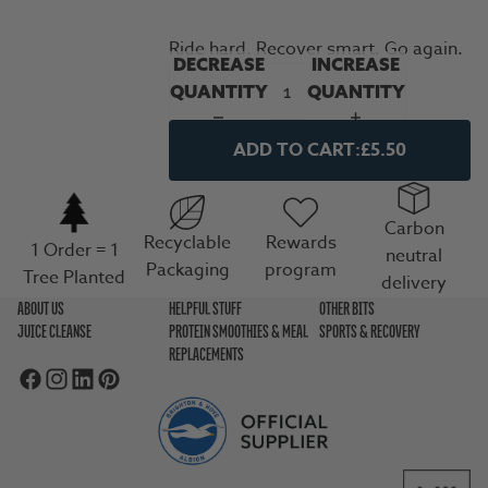
Ride hard. Recover smart. Go again.
DECREASE
INCREASE
QUANTITY
QUANTITY
ADD TO CART:
£5.50
Carbon
Recyclable
Rewards
1 Order = 1
neutral
Packaging
program
Tree Planted
delivery
ABOUT US
HELPFUL STUFF
OTHER BITS
JUICE CLEANSE
PROTEIN SMOOTHIES & MEAL
SPORTS & RECOVERY
REPLACEMENTS