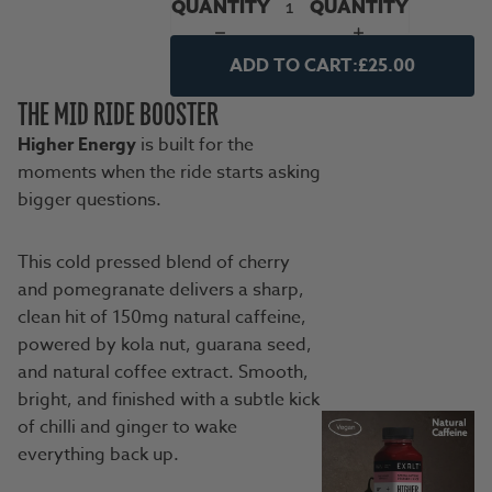
QUANTITY
QUANTITY
ADD TO CART:
£25.00
THE MID RIDE BOOSTER
Higher Energy
is built for the
moments when the ride starts asking
bigger questions.
This cold pressed blend of cherry
and pomegranate delivers a sharp,
clean hit of 150mg natural caffeine,
powered by kola nut, guarana seed,
and natural coffee extract. Smooth,
bright, and finished with a subtle kick
of chilli and ginger to wake
everything back up.