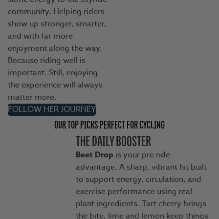
community. Helping riders
show up stronger, smarter,
and with far more
enjoyment along the way.
Because riding well is
important. Still, enjoying
the experience will always
matter more.
FOLLOW HER JOURNEY
OUR TOP PICKS PERFECT FOR CYCLING
THE DAILY BOOSTER
Beet Drop
is your pre ride
advantage. A sharp, vibrant hit built
to support energy, circulation, and
exercise performance using real
plant ingredients. Tart cherry brings
the bite, lime and lemon keep things