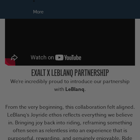
More
EXALT X LEBLANQ PARTNERSHIP
We’re incredibly proud to introduce our partnership
with
LeBlanq
.
From the very beginning, this collaboration felt aligned.
LeBlanq’s Joyride ethos reflects everything we believe
in. Bringing joy back into riding, reframing something
often seen as relentless into an experience that is
purposeful, rewarding, and genuinely enjoyable. Ride