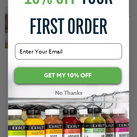
Every Lap delivers a true
taste of how LeBlanq rides.
FIRST ORDER
Structured yet relaxed,
performance focused yet
effortlessly social. Pace
groups mirror the slopes.
Email
Black, red, blue, green.
Choose your rhythm, ride
your way, settle into miles
GET MY 10% OFF
designed to match your
style.
No Thanks
And at select UK Laps,
EXALT
will be there too,
keeping riders properly
fuelled along the way.