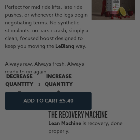
Perfect for mid ride lifts, late ride
pushes, or whenever the legs begin
negotiating terms. No synthetic
stimulants, no harsh crash, simply a
clean, focused boost designed to
keep you moving the
LeBlanq
way.
Always raw. Always fresh. Always
ready to go again.
DECREASE
INCREASE
QUANTITY
QUANTITY
ADD TO CART:
£5.40
THE RECOVERY MACHINE
Lean Machine
is recovery, done
properly.