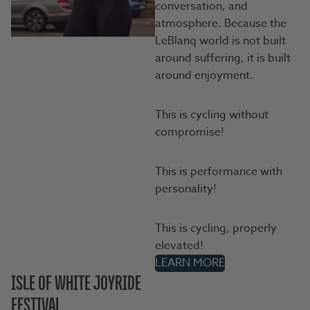
conversation, and
atmosphere. Because the
LeBlanq world is not built
around suffering, it is built
around enjoyment.
This is cycling without
compromise!
This is performance with
personality!
This is cycling, properly
elevated!
LEARN MORE
ISLE OF WHITE JOYRIDE
FESTIVAL