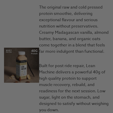
The original raw and cold pressed
protein smoothie, delivering
exceptional flavour and serious
nutrition without preservatives.
Creamy Madagascan vanilla, almond
butter, banana, and organic oats
come together in a blend that feels
far more indulgent than functional.
Built for post ride repair, Lean
Machine delivers a powerful 40g of
high quality protein to support
muscle recovery, rebuild, and
readiness for the next session. Low
sugar, light on the stomach, and
designed to satisfy without weighing
you down.