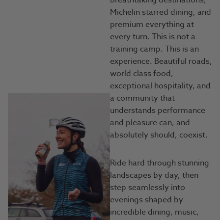
breathtaking destinations,
Michelin starred dining, and
premium everything at
every turn. This is not a
training camp. This is an
experience. Beautiful roads,
world class food,
exceptional hospitality, and
a community that
understands performance
and pleasure can, and
absolutely should, coexist.
Ride hard through stunning
landscapes by day, then
step seamlessly into
evenings shaped by
incredible dining, music,