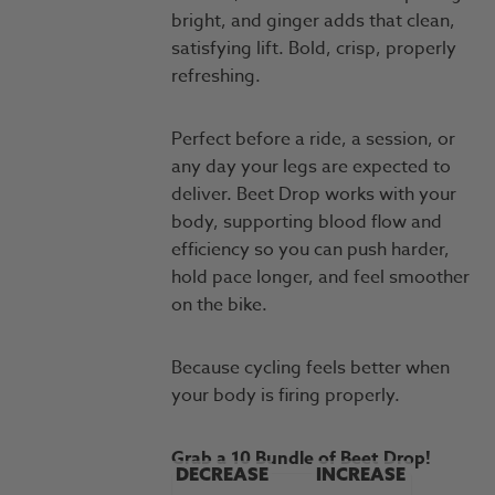
bright, and ginger adds that clean,
satisfying lift. Bold, crisp, properly
refreshing.
Perfect before a ride, a session, or
any day your legs are expected to
deliver. Beet Drop works with your
body, supporting blood flow and
efficiency so you can push harder,
hold pace longer, and feel smoother
on the bike.
Because cycling feels better when
your body is firing properly.
Grab a 10 Bundle of Beet Drop!
DECREASE
INCREASE