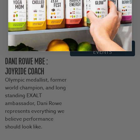
Joyriding was never about
riding alone. It was built
around shared miles,
shared stories, and
seriously good company.
CHECK OUT THE UK
EVENTS
DANI ROWE MBE :
JOYRIDE COACH
Olympic medallist, former
world champion, and long
standing EXALT
ambassador, Dani Rowe
represents everything we
believe performance
should look like.