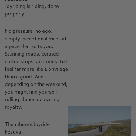
Joyriding is riding, done
properly.
No pressure, no ego,
simply exceptional miles at
a pace that suits you.
Stunning roads, curated
coffee stops, and rides that
feel far more like a privilege
than a grind. And
depending on the weekend,
you might find yourself
rolling alongside cycling
royalty.
Then there’s Joyride
Festival.