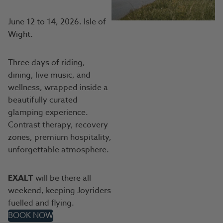
June 12 to 14, 2026. Isle of
Wight.
Three days of riding,
dining, live music, and
wellness, wrapped inside a
beautifully curated
glamping experience.
Contrast therapy, recovery
zones, premium hospitality,
unforgettable atmosphere.
EXALT
will be there all
weekend, keeping Joyriders
fuelled and flying.
BOOK NOW