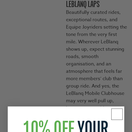
LEBLANQ LAPS
Beautifully curated rides,
exceptional routes, and
Equipe Joyriders setting the
tone from the very first
mile. Wherever LeBlanq
shows up, expect stunning
roads, smooth
organisation, and an
atmosphere that feels far
more members’ club than
group ride. And yes, the
LeBlanq Mobile Clubhouse
may very well pull up,
because great rides
deserve great
1O% OFF
YOUR
refreshments.