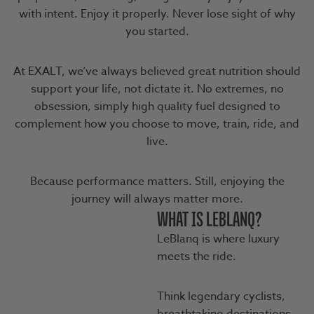
with intent. Enjoy it properly. Never lose sight of why
you started.
At EXALT, we’ve always believed great nutrition should
support your life, not dictate it. No extremes, no
obsession, simply high quality fuel designed to
complement how you choose to move, train, ride, and
live.
Because performance matters. Still, enjoying the
journey will always matter more.
WHAT IS LEBLANQ?
LeBlanq is where luxury
meets the ride.
Think legendary cyclists,