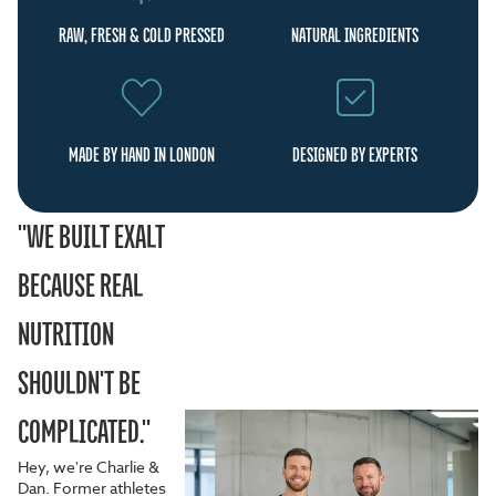
RAW, FRESH & COLD PRESSED
NATURAL INGREDIENTS
MADE BY HAND IN LONDON
DESIGNED BY EXPERTS
"WE BUILT EXALT
BECAUSE REAL
NUTRITION
SHOULDN'T BE
COMPLICATED."
Hey, we're Charlie &
Dan. Former athletes