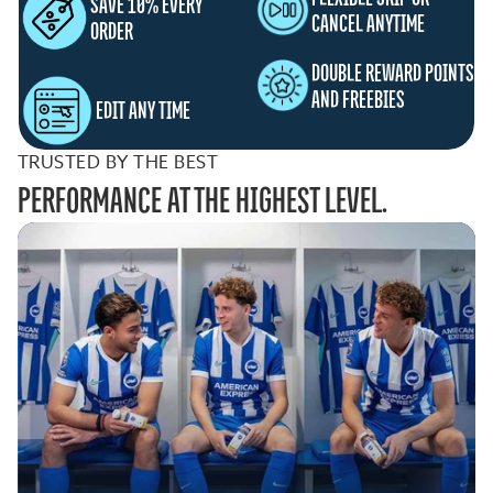
SAVE 10% EVERY
CANCEL ANYTIME
ORDER
DOUBLE REWARD POINTS
AND FREEBIES
EDIT ANY TIME
TRUSTED BY THE BEST
PERFORMANCE AT THE HIGHEST LEVEL.