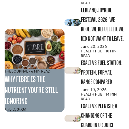
READ
LEBLANQ JOYRIDE
FESTIVAL 2026: WE
RODE. WE REFUELLED. WE
DID NOT WANT TO LEAVE.
June 20, 2026
HEALTH HUB · 10 MIN
READ
EXALT VS FUEL STATION:
THE JOURNAL · 6 MIN READ
PROTEIN, FORMAT,
WHY FIBRE IS THE
RANGE COMPARED
NUTRIENT YOU'RE STILL
June 10, 2026
HEALTH HUB · 14 MIN
IGNORING
READ
EXALT VS PLENISH: A
July 2, 2026
CHANGING OF THE
GUARD IN UK JUICE