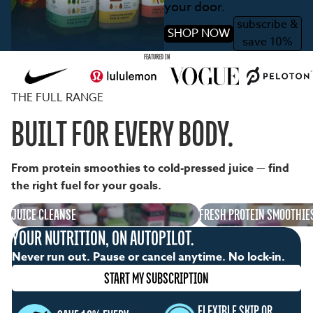
your door.
subscribe &
SHOP NOW
save 10%
FEATURED IN
THE FULL RANGE
BUILT FOR EVERY BODY.
From protein smoothies to cold-pressed juice — find
the right fuel for your goals.
Juice Cleanse
JUICE CLEANSE
Fresh Protein Smoothies
FRESH PROTEIN SMOOTHIE
YOUR NUTRITION, ON AUTOPILOT.
Never run out. Pause or cancel anytime. No lock-in.
START MY SUBSCRIPTION
FLEXIBLE SKIP OR