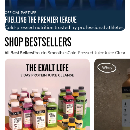
OFFICIAL PARTNER
CO
FUELLING THE PREMIER LEAGUE
N
Cold-pressed nutrition trusted by professional athletes
Wh
SHOP BESTSELLERS
All Best Sellers
Protein Smoothies
Cold Pressed Juice
Juice Cleans