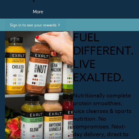
More
Sign in to see your rewards
FUEL
DIFFERENT.
LIVE
EXALTED.
Nutritionally complete
protein smoothies,
juice cleanses & sports
nutrition. No
compromises. Next-
day delivery, direct to