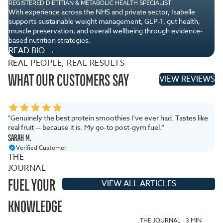
REGISTERED DIETITIAN & METABOLIC HEALTH SPECIALIST
TA
With experience across the NHS and private sector, Isabelle
Wi
supports sustainable weight management, GLP-1, gut health,
Pa
muscle preservation, and overall wellbeing through evidence-
pe
based nutrition strategies.
R
READ BIO →
REAL PEOPLE, REAL RESULTS
WHAT OUR CUSTOMERS SAY
VIEW REVIEWS
"Genuinely the best protein smoothies I've ever had. Tastes like
"T
real fruit — because it is. My go-to post-gym fuel."
ar
SARAH M.
JA
Verified Customer
THE
JOURNAL
FUEL YOUR
VIEW ALL ARTICLES
KNOWLEDGE
THE JOURNAL · 3 MIN