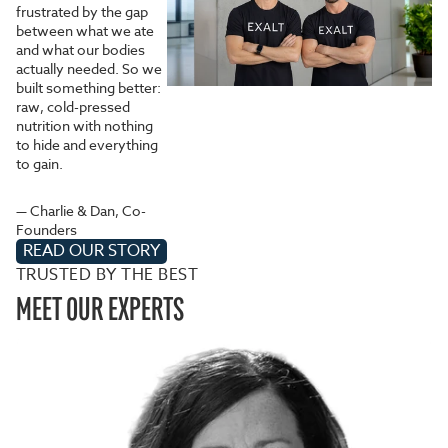
frustrated by the gap
between what we ate
and what our bodies
actually needed. So we
built something better:
raw, cold-pressed
nutrition with nothing
to hide and everything
to gain.
— Charlie & Dan, Co-
Founders
READ OUR STORY
TRUSTED BY THE BEST
MEET OUR EXPERTS