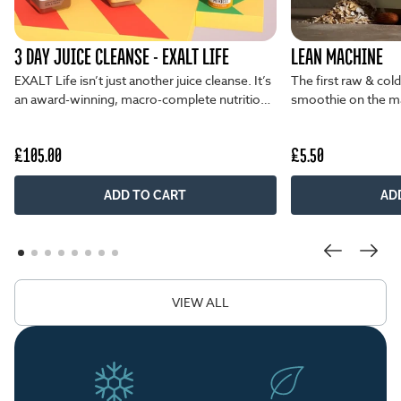
3 DAY JUICE CLEANSE - EXALT LIFE
LEAN MACHINE
EXALT Life isn’t just another juice cleanse. It’s
The first raw & col
an award-winning, macro-complete nutrition
smoothie on the ma
plan...
unmatched flavour 
£105.00
£5.50
ADD TO CART
AD
VIEW ALL