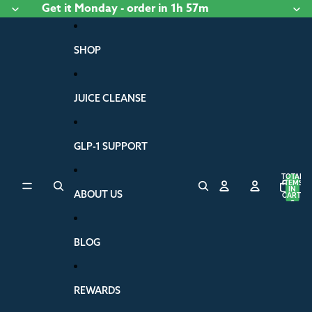
Skip to content
Get it
Monday
- order
in 1h 57m
SHOP
JUICE CLEANSE
GLP-1 SUPPORT
TOTAL
ITEMS
IN
ABOUT US
CART:
0
BLOG
REWARDS