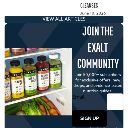
CLEANSES
June 10, 2026
VIEW ALL ARTICLES
JOIN THE
EXALT
COMMUNITY
Join 50,000+ subscribers
for exclusive offers, new
drops, and evidence-based
nutrition guides.
Email
SIGN UP