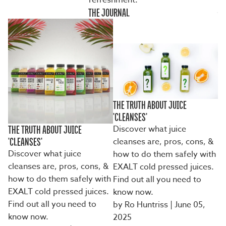
refreshment.
THE JOURNAL
THE TRUTH ABOUT JUICE
'CLEANSES'
Discover what juice
THE TRUTH ABOUT JUICE
cleanses are, pros, cons, &
'CLEANSES'
Discover what juice
how to do them safely with
cleanses are, pros, cons, &
EXALT cold pressed juices.
how to do them safely with
Find out all you need to
EXALT cold pressed juices.
know now.
Find out all you need to
by Ro Huntriss
| June 05,
know now.
2025