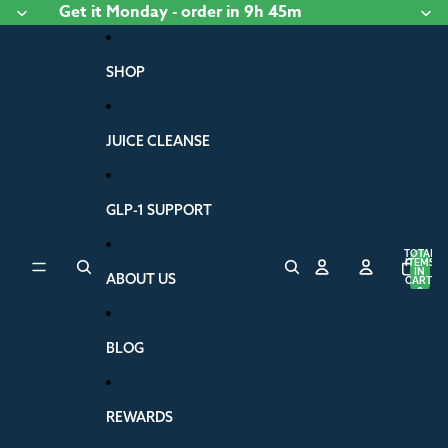
Skip to content
Get it
Monday
- order
in 9h 45m
SHOP
JUICE CLEANSE
GLP-1 SUPPORT
TOTAL
ITEMS
IN
ABOUT US
CART:
0
BLOG
REWARDS