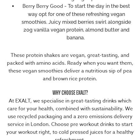
Berry Berry Good
- To start the day in the best
way opt for one of these refreshing vegan
smoothies. Juicy mixed berries swirl alongside
20g vanilla vegan protein, almond butter and
banana.
These
protein shakes
are vegan, great-tasting, and
packed with amino acids. Ready when you want them,
these vegan smoothies deliver a nutritious sip of pea
and brown rice protein.
WHY CHOOSE EXALT?
At EXALT, we specialise in great-tasting drinks which
care for your health, combined with sustainability. We
use recycled packaging and a zero emissions delivery
service in London. Choose pre workout drinks to start
your workout right, to cold pressed juices for a healthy