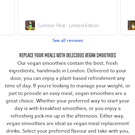
Chilled AF
See all reviews
REPLACE YOUR MEALS WITH DELICIOUS VEGAN SMOOTHIES
Our vegan smoothies contain the best, fresh
ingredients, handmade in London. Delivered to your
door, you can enjoy a plant-based refreshment any
time of day. If you’re looking to manage your weight, or
just to provide an easy meal, vegan smoothies are a
great choice. Whether your preferred way to start your
day is with
breakfast smoothies
, or you enjoy a
refreshing pick-me-up in the afternoon. Either way,
vegan smoothies are ideal as
vegan meal replacement
drinks
. Select your preferred flavour and take with you,