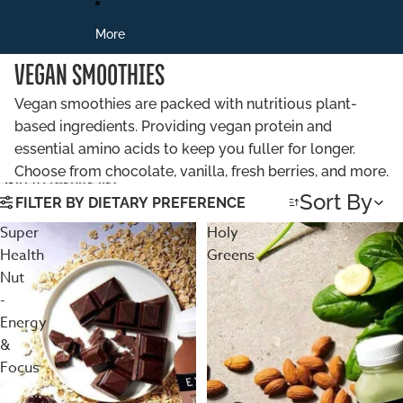
More
VEGAN SMOOTHIES
Vegan smoothies are packed with nutritious plant-
based ingredients. Providing vegan protein and
essential amino acids to keep you fuller for longer.
Choose from chocolate, vanilla, fresh berries, and more.
Skip to results list
Sort By
FILTER BY DIETARY PREFERENCE
Super
Holy
Health
Greens
Nut
-
Energy
&
Focus