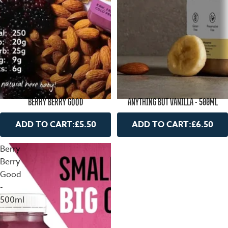
BERRY BERRY GOOD
ANYTHING BUT VANILLA - 500ML
ADD TO CART:
£5.50
ADD TO CART:
£6.50
Berry
Berry
Good
-
500ml