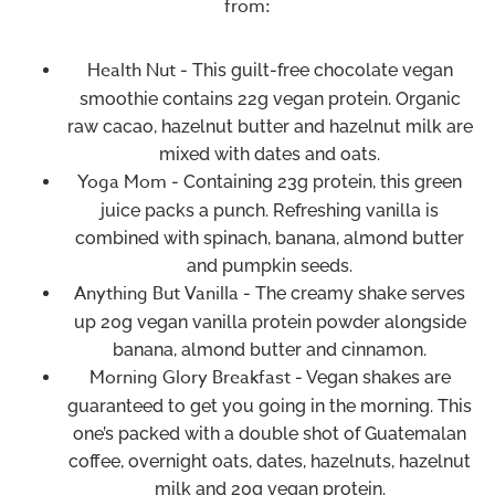
from:
Health Nut
- This guilt-free chocolate vegan
smoothie contains 22g vegan protein. Organic
raw cacao, hazelnut butter and hazelnut milk are
mixed with dates and oats.
Yoga Mom
- Containing 23g protein, this green
juice packs a punch. Refreshing vanilla is
combined with spinach, banana, almond butter
and pumpkin seeds.
Anything But Vanilla
- The creamy shake serves
up 20g vegan vanilla protein powder alongside
banana, almond butter and cinnamon.
Morning Glory Breakfast
- Vegan shakes are
guaranteed to get you going in the morning. This
one’s packed with a double shot of Guatemalan
coffee, overnight oats, dates, hazelnuts, hazelnut
milk and 20g vegan protein.