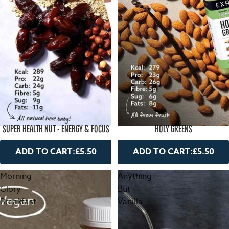
SUPER HEALTH NUT - ENERGY & FOCUS
HOLY GREENS
ADD TO CART:
£5.50
ADD TO CART:
£5.50
Morning
Anything
Glory
But
Breakfast
Vanilla