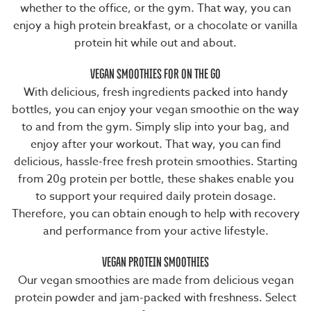
whether to the office, or the gym. That way, you can
enjoy a
high protein breakfast
, or a chocolate or vanilla
protein hit while out and about.
VEGAN SMOOTHIES FOR ON THE GO
With delicious,
fresh ingredients
packed into handy
bottles, you can enjoy your vegan smoothie on the way
to and from the gym. Simply slip into your bag, and
enjoy after your workout. That way, you can find
delicious, hassle-free
fresh protein smoothies
. Starting
from 20g protein per bottle, these shakes enable you
to support your
required daily protein dosage
.
Therefore, you can obtain enough to help with recovery
and performance from your active lifestyle.
VEGAN PROTEIN SMOOTHIES
Our vegan smoothies are made from delicious
vegan
protein powder
and jam-packed with freshness. Select