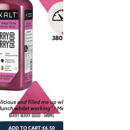
BERRY BERRY GOOD - 500ML
ADD TO CART:
£6.50