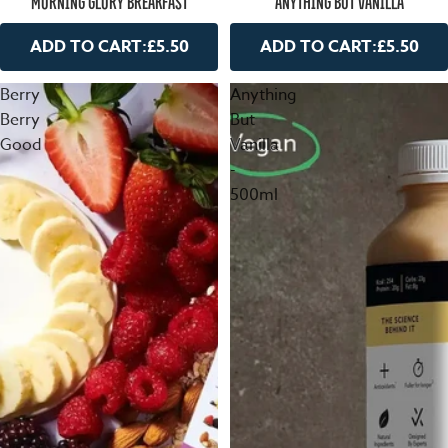
ANYTHING BUT VANILLA
MORNING GLORY BREAKFAST
ADD TO CART:
£5.50
ADD TO CART:
£5.50
Berry
Anything
Berry
But
Good
Vanilla
-
500ml