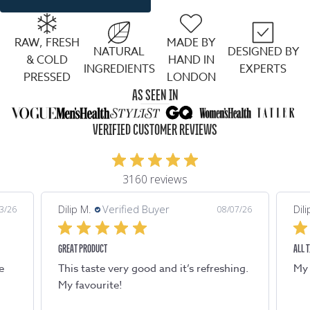
RAW, FRESH
MADE BY
NATURAL
DESIGNED BY
& COLD
HAND IN
INGREDIENTS
EXPERTS
PRESSED
LONDON
AS SEEN IN
VERIFIED CUSTOMER REVIEWS
3160 reviews
Dilip M.
Verified Buyer
Di
/07/26
08/07/26
ALL TIME FAVOURITE
TA
hing.
My all time favourite. Refreshing !
T