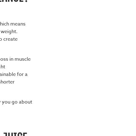
 which means
 weight.
o create
loss in muscle
ght
ainable for a
shorter
w you go about