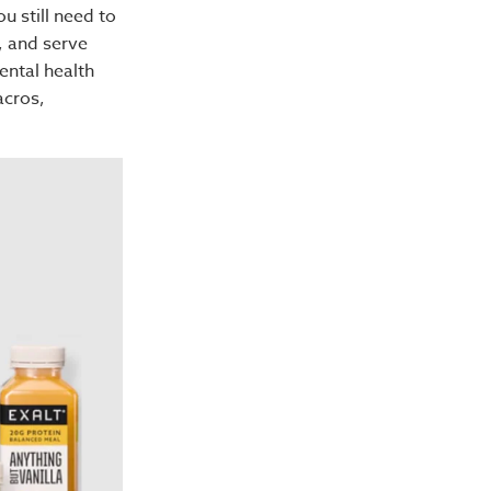
ou still need to
, and serve
ental health
acros,