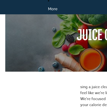
More
JUICE 
sing a juice c
feel like we're 
We're focused o
your calorie de