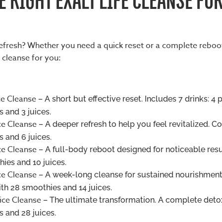
refresh? Whether you need a quick reset or a complete reboo
 cleanse for you:
ce Cleanse
– A short but effective reset. Includes 7 drinks: 4 
 and 3 juices.
ce Cleanse
– A deeper refresh to help you feel revitalized. C
 and 6 juices.
ce Cleanse
– A full-body reboot designed for noticeable resu
ies and 10 juices.
ce Cleanse
– A week-long cleanse for sustained nourishment
h 28 smoothies and 14 juices.
ice Cleanse
– The ultimate transformation. A complete deto
 and 28 juices.