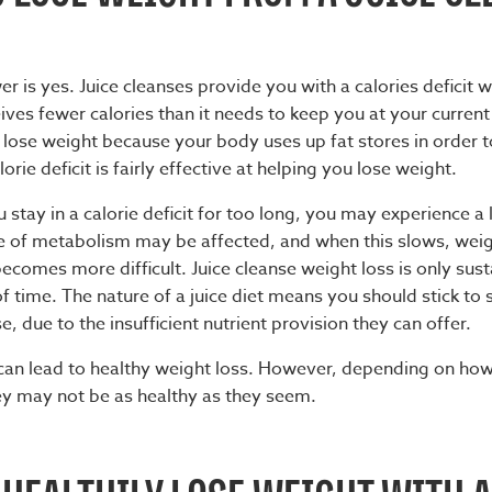
er is yes.
Juice cleanses
provide you with a calories deficit
ves fewer calories than it needs to keep you at your current
 lose weight because your body uses up fat stores in order t
orie deficit is fairly effective at helping you lose weight.
 stay in a calorie deficit for too long, you may experience a 
e of metabolism may be affected, and when this slows, wei
omes more difficult. Juice cleanse weight loss is only sust
 time. The nature of a juice diet means you should stick to 
e, due to the insufficient nutrient provision they can offer.
 can lead to healthy weight loss. However, depending on ho
hey may not be as healthy as they seem.