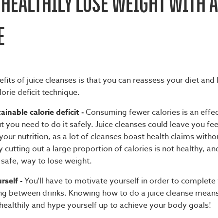
HEALTHILY LOSE WEIGHT WITH A
E
fits of juice cleanses
is that you can reassess your diet and
lorie deficit technique.
ainable calorie deficit -
Consuming fewer calories is an effe
t you need to do it safely. Juice cleanses could leave you fe
your nutrition, as a lot of cleanses boast health claims withou
 cutting out a large proportion of calories is not healthy, and
 safe, way to lose weight.
rself -
You'll have to motivate yourself in order to complete
ng between drinks. Knowing
how to do a juice cleanse
means 
 healthily and hype yourself up to achieve your body goals!