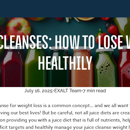
CLEANSES: HOW TO LOSE
HEALTHILY
July 16, 2025
•
EXALT Team
•
7 min read
leanse for weight loss is a common concept… and we all want 
living our best lives! But be careful, not all juice diets are cre
n providing you with a juice diet that is full of nutrients, hel
ficit targets and healthily manage your juice cleanse weight 