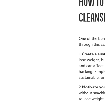
HOW TO 
CLEANS
One of the
bene
through this ca
1.
Create a sust
lose weight, bu
and can affect 
backing. Simply
sustainable, or
2.
Motivate you
without snacki
to lose weight