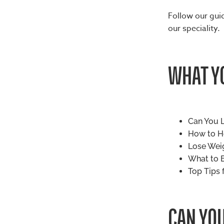
Follow our guid
our speciality.
WHAT YO
Can You L
How to He
Lose Weig
What to E
Top Tips 
CAN YOU