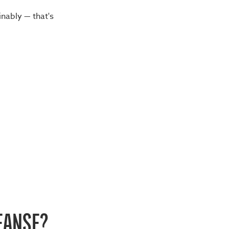
inably — that's
EANSE?