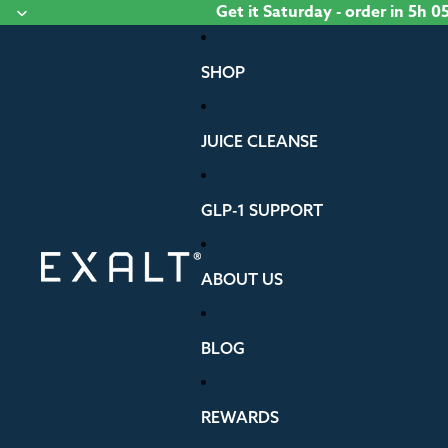
Skip to content
Get it
Saturday
- order
in 5h 0
SHOP
JUICE CLEANSE
GLP-1 SUPPORT
ABOUT US
BLOG
REWARDS