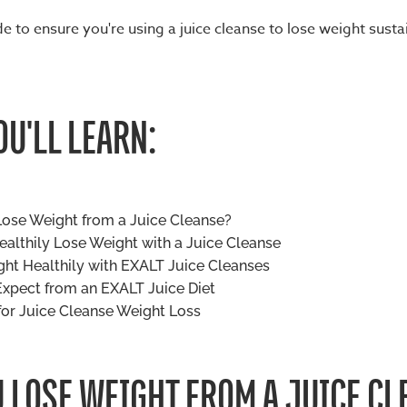
e to ensure you're using a juice cleanse to lose weight susta
U'LL LEARN:
ose Weight from a Juice Cleanse?
althily Lose Weight with a Juice Cleanse
ht Healthily with EXALT Juice Cleanses
xpect from an EXALT Juice Diet
for Juice Cleanse Weight Loss
 LOSE WEIGHT FROM A JUICE CL