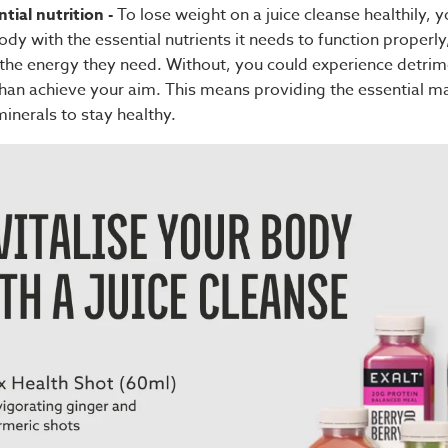
tial nutrition -
To lose weight on a juice cleanse healthily, y
dy with the essential nutrients it needs to function properly
h the energy they need. Without, you could experience detrim
 than achieve your aim. This means providing the essential m
inerals to stay healthy.