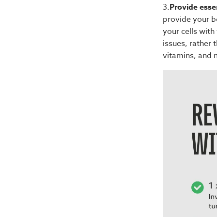
3.
Provide essen
provide your bo
your cells wit
issues, rather
vitamins, and m