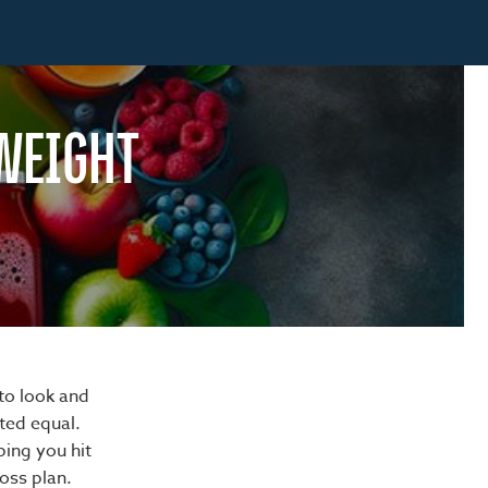
 WEIGHT
to look and
ated equal.
ping you hit
loss plan.