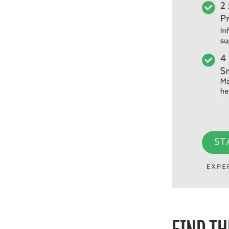
FIND TH