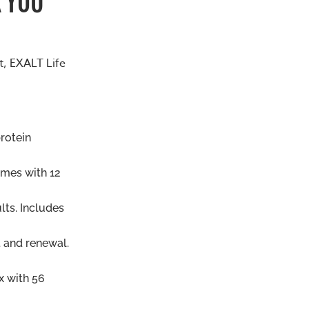
t, EXALT Life
protein
omes with 12
lts. Includes
 and renewal.
x with 56