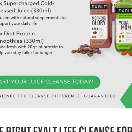
E RIGHT EXALT LIFE CLEANSE FO