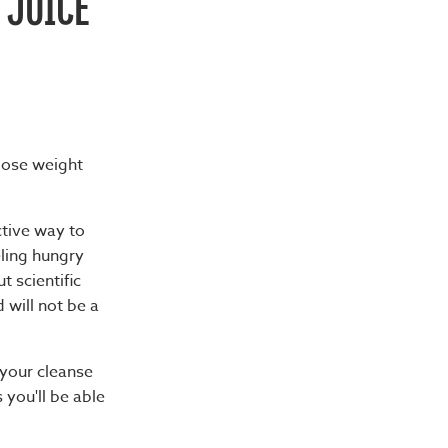
 JUICE
 lose weight
ctive way to
eling hungry
t scientific
 will not be a
 your cleanse
you'll be able