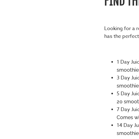
Looking for a 
has the perfect
1 Day Jui
smoothies
3 Day Jui
smoothies
5 Day Jui
20 smooth
7 Day Jui
Comes wit
14 Day Ju
smoothies