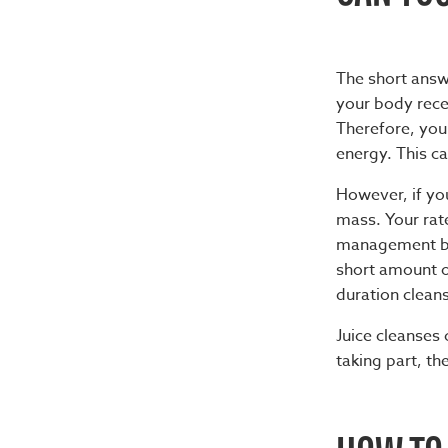
The short answ
your body recei
Therefore, you
energy. This cal
However, if you
mass. Your rat
management bec
short amount of
duration cleans
Juice cleanses
taking part, t