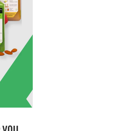
R YOU