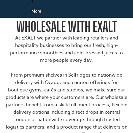
More
WHOLESALE WITH EXALT
At EXALT we partner with leading retailers and
hospitality businesses to bring our fresh, high-
performance smoothies and cold-pressed juices to
more people every day.
From premium shelves in Selfridges to nationwide
delivery with Ocado, and curated offerings for
boutique gyms, cafés and studios, we make sure our
products are where your customers are. Our wholesale
partners benefit from a slick fulfilment process, flexible
delivery options including direct drops in central
London or nationwide coverage through trusted
logistics partners, and a product range that delivers on