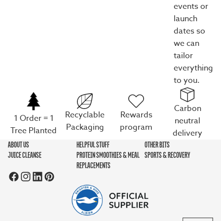
events or
launch
dates so
we can
tailor
everything
to you.
Carbon
Recyclable
Rewards
1 Order = 1
neutral
Packaging
program
Tree Planted
delivery
ABOUT US
HELPFUL STUFF
OTHER BITS
JUICE CLEANSE
PROTEIN SMOOTHIES & MEAL
SPORTS & RECOVERY
REPLACEMENTS