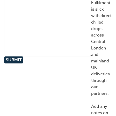
Fulfilment
is slick
with direct
chilled
drops
across
Central
London
and
SUBMIT
mainland
UK
deliveries
through
our
partners.
Add any
notes on