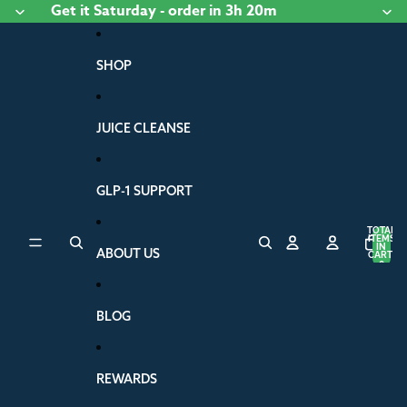
Skip to content
Get it
Saturday
- order
in 3h 20m
SHOP
JUICE CLEANSE
GLP-1 SUPPORT
TOTAL
ITEMS
IN
ABOUT US
CART:
0
BLOG
REWARDS