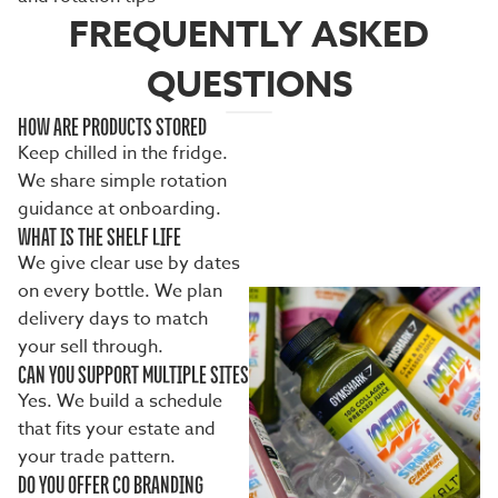
FREQUENTLY ASKED
QUESTIONS
HOW ARE PRODUCTS STORED
Keep chilled in the fridge.
We share simple rotation
guidance at onboarding.
WHAT IS THE SHELF LIFE
We give clear use by dates
on every bottle. We plan
delivery days to match
your sell through.
CAN YOU SUPPORT MULTIPLE SITES
Yes. We build a schedule
that fits your estate and
your trade pattern.
DO YOU OFFER CO BRANDING