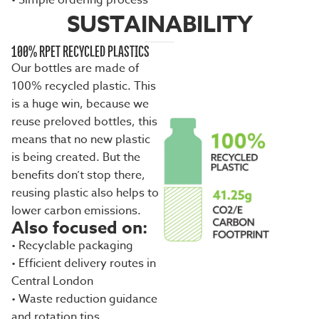
• Simple ordering process
SUSTAINABILITY
100% RPET RECYCLED PLASTICS
Our bottles are made of
100% recycled plastic. This
is a huge win, because we
reuse preloved bottles, this
means that no new plastic
is being created. But the
benefits don’t stop there,
reusing plastic also helps to
lower carbon emissions.
Also focused on:
• Recyclable packaging
• Efficient delivery routes in
Central London
• Waste reduction guidance
and rotation tips