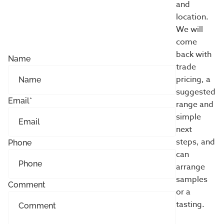
and
location.
We will
come
back with
Name
trade
pricing, a
suggested
Email
*
range and
simple
next
steps, and
Phone
can
arrange
samples
Comment
or a
tasting.