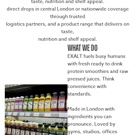
taste, nutrition and shelf appeal.
direct drops in central London or nationwide coverage
through trusted
logistics partners, and a product range that delivers on
taste,
nutrition and shelf appeal.
WHAT WE DO
EXALT fuels busy humans
with fresh ready to drink
protein smoothies and raw
pressed juices. Think
convenience with
standards.
Made in London with
ingredients you can
pronounce. Loved by
gyms, studios, offices