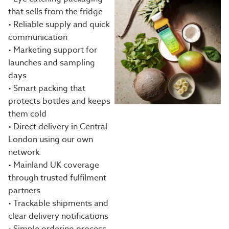
that sells from the fridge
• Reliable supply and quick
communication
• Marketing support for
launches and sampling
days
• Smart packing that
protects bottles and keeps
them cold
• Direct delivery in Central
London using our own
network
• Mainland UK coverage
through trusted fulfilment
partners
• Trackable shipments and
clear delivery notifications