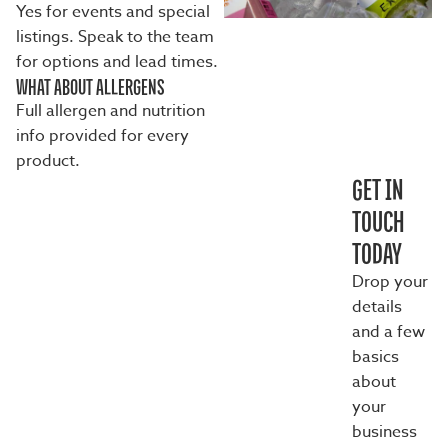
Yes for events and special
listings. Speak to the team
for options and lead times.
WHAT ABOUT ALLERGENS
Full allergen and nutrition
info provided for every
product.
GET IN
TOUCH
TODAY
Drop your
details
and a few
basics
about
your
business