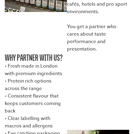
cafés, hotels and pro sport
environments.
You get a partner who
cares about taste
performance and
presentation.
WHY PARTNER WITH US?
• Fresh made in London
with premium ingredients
• Protein rich options
across the range
• Consistent flavour that
keeps customers coming
back
• Clear labelling with
macros and allergens
• Eye catching packaging