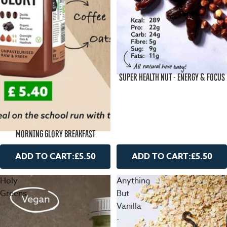
SUPER HEALTH NUT - ENERGY & FOCUS
MORNING GLORY BREAKFAST
ADD TO CART:
£5.50
ADD TO CART:
£5.50
Holy
Anything
Greens
But
Vanilla
-