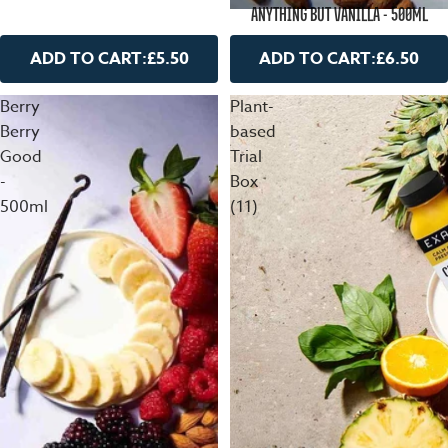
ANYTHING BUT VANILLA - 500ML
ADD TO CART:
£5.50
ADD TO CART:
£6.50
Berry
Plant-
Berry
based
Good
Trial
-
Box
500ml
(11)