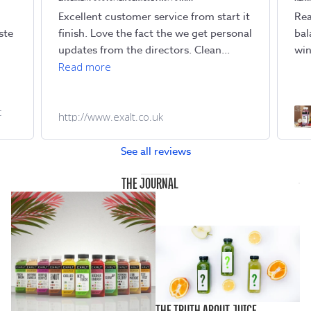
Excellent customer service from start it
Rea
ste
finish. Love the fact the we get personal
bal
updates from the directors. Clean...
win
Read more
c
http://www.exalt.co.uk
See all reviews
THE JOURNAL
THE TRUTH ABOUT JUICE