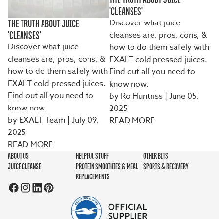
'CLEANSES'
Discover what juice
THE TRUTH ABOUT JUICE
cleanses are, pros, cons, &
'CLEANSES'
Discover what juice
how to do them safely with
cleanses are, pros, cons, &
EXALT cold pressed juices.
how to do them safely with
Find out all you need to
EXALT cold pressed juices.
know now.
Find out all you need to
by Ro Huntriss
| June 05,
know now.
2025
by EXALT Team | July 09,
READ MORE
2025
READ MORE
ABOUT US
HELPFUL STUFF
OTHER BITS
JUICE CLEANSE
PROTEIN SMOOTHIES & MEAL
SPORTS & RECOVERY
REPLACEMENTS