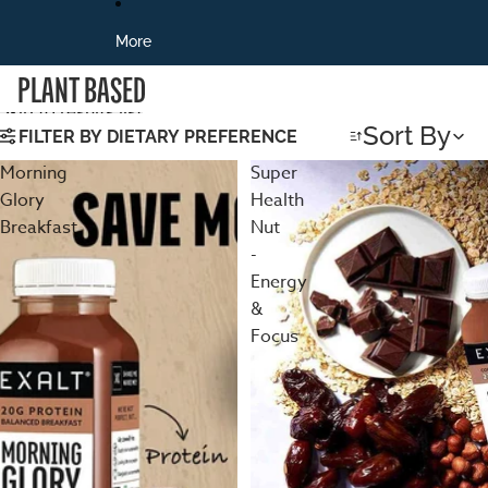
More
PLANT BASED
Skip to results list
Sort By
FILTER BY DIETARY PREFERENCE
Morning
Super
Glory
Health
Breakfast
Nut
-
Energy
&
Focus