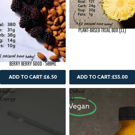
PLANT-BASED TRIAL BOX (11)
BERRY BERRY GOOD - 500ML
ADD TO CART:
£6.50
ADD TO CART:
£55.00
Higher
Chilled
Energy
AF