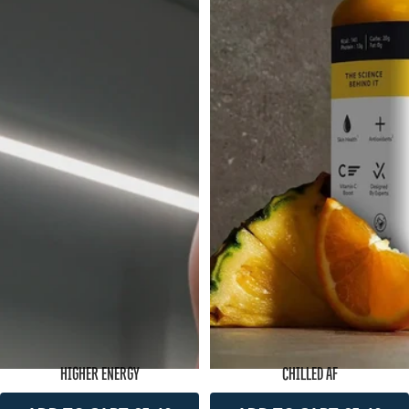
HIGHER ENERGY
CHILLED AF