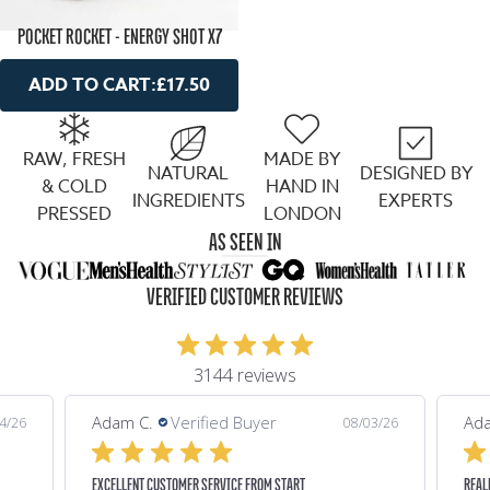
POCKET ROCKET - ENERGY SHOT X7
ADD TO CART:
£17.50
RAW, FRESH
MADE BY
NATURAL
DESIGNED BY
& COLD
HAND IN
INGREDIENTS
EXPERTS
PRESSED
LONDON
AS SEEN IN
VERIFIED CUSTOMER REVIEWS
3144 reviews
Adam C.
Verified Buyer
Ada
4/26
08/03/26
EXCELLENT CUSTOMER SERVICE FROM START
REAL