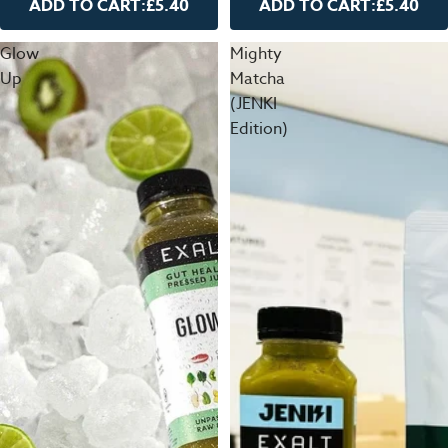
ADD TO CART:
£5.40
ADD TO CART:
£5.40
Glow
Mighty
Up
Matcha
(JENKI
Edition)