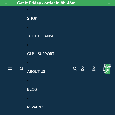
Skip to content
Get it
Friday
- order
in 8h 46m
SHOP
JUICE CLEANSE
GLP-1 SUPPORT
TOTAL
ITEMS
IN
ABOUT US
CART:
0
BLOG
REWARDS