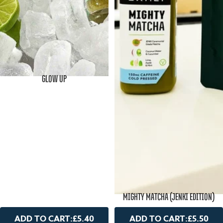
GLOW UP
MIGHTY MATCHA (JENKI EDITION)
ADD TO CART:
£5.40
ADD TO CART:
£5.50