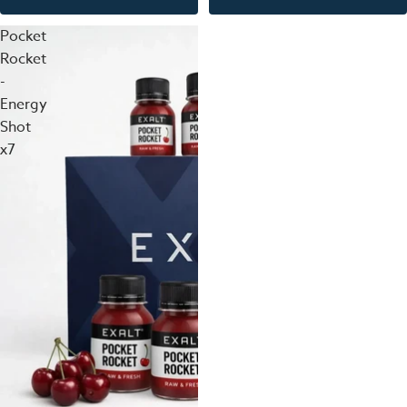
Pocket
Rocket
-
Energy
Shot
x7