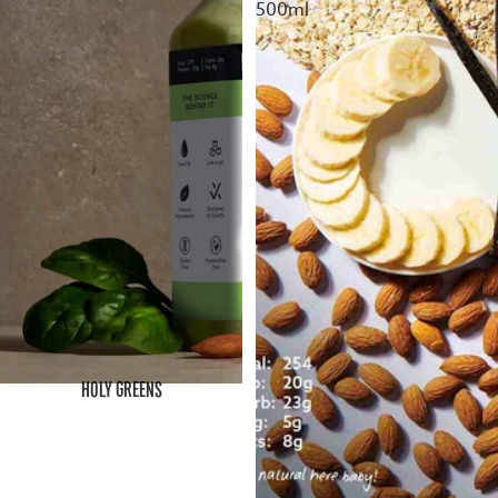
500ml
HOLY GREENS