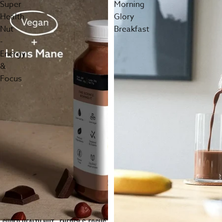
Super
Morning
Health
Glory
Nut
Breakfast
-
Energy
&
Focus