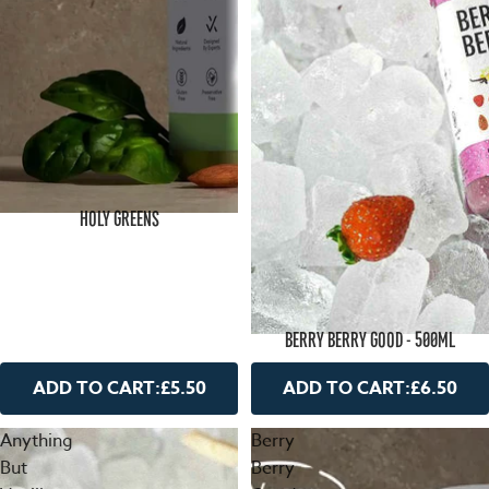
HOLY GREENS
BERRY BERRY GOOD - 500ML
ADD TO CART:
£5.50
ADD TO CART:
£6.50
Anything
Berry
But
Berry