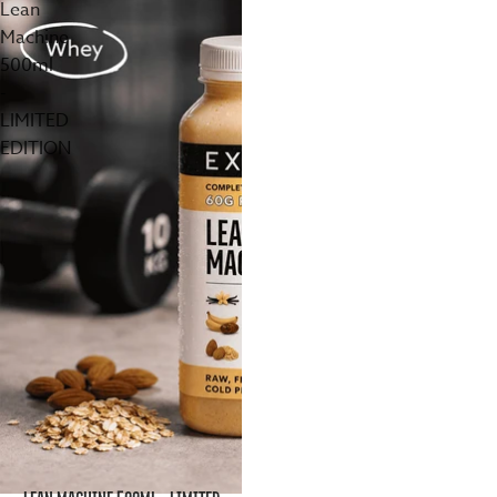
Lean
Machine
500ml
-
LIMITED
EDITION