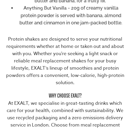
butter and banana, for a fruity fix.
Anything But Vanilla
- 20g of creamy vanilla
protein powder is served with banana, almond
butter and cinnamon in one jam-packed bottle.
Protein shakes are designed to serve your nutritional
requirements whether at home or taken out and about
with you. Whether you're seeking a light snack or
reliable
meal replacement shakes
for your busy
lifestyle, EXALT’s lineup of smoothies and protein
powders offers a convenient,
low-calorie
, high-protein
solution.
WHY CHOOSE EXALT?
At EXALT, we specialise in great-tasting drinks which
care for your health, combined with sustainability. We
use recycled packaging and a zero emissions delivery
service in London. Choose from meal replacement