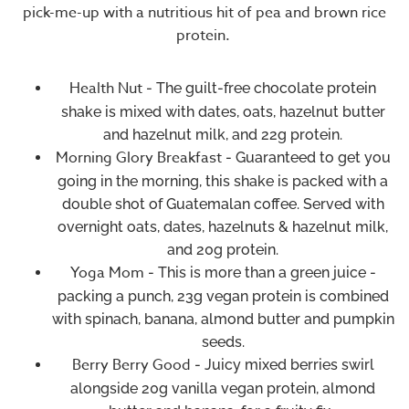
pick-me-up with a nutritious hit of pea and brown rice
protein.
Health Nut
- The guilt-free chocolate protein
shake is mixed with dates, oats, hazelnut butter
and hazelnut milk, and 22g protein.
Morning Glory Breakfast
- Guaranteed to get you
going in the morning, this shake is packed with a
double shot of Guatemalan coffee. Served with
overnight oats, dates, hazelnuts & hazelnut milk,
and 20g protein.
Yoga Mom
- This is more than a green juice -
packing a punch, 23g vegan protein is combined
with spinach, banana, almond butter and pumpkin
seeds.
Berry Berry Good
- Juicy mixed berries swirl
alongside 20g vanilla vegan protein, almond