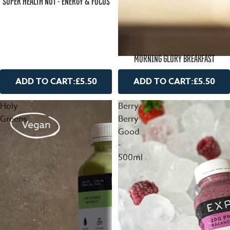
SUPER HEALTH NUT - ENERGY & FOCUS
MORNING GLORY BREAKFAST
ADD TO CART:
£5.50
ADD TO CART:
£5.50
Holy
Berry
Greens
Berry
Good
-
500ml