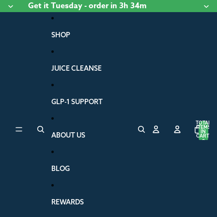
Skip to content
Get it
Tuesday
- order
in 3h 34m
SHOP
JUICE CLEANSE
GLP-1 SUPPORT
TOTAL
ITEMS
IN
ABOUT US
CART:
0
BLOG
REWARDS