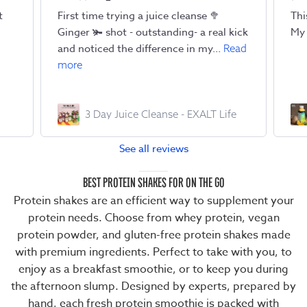
t
First time trying a juice cleanse 🥦
Thi
Ginger 🫚 shot - outstanding- a real kick
My 
and noticed the difference in my...
Read
more
3 Day Juice Cleanse - EXALT Life
See all reviews
BEST PROTEIN SHAKES FOR ON THE GO
Protein shakes are an efficient way to supplement your
protein needs. Choose from
whey protein
,
vegan
protein powder
, and
gluten-free protein shakes
made
with premium ingredients. Perfect to take with you, to
enjoy as a breakfast smoothie, or to keep you during
the afternoon slump. Designed by experts, prepared by
hand, each
fresh protein smoothie
is packed with