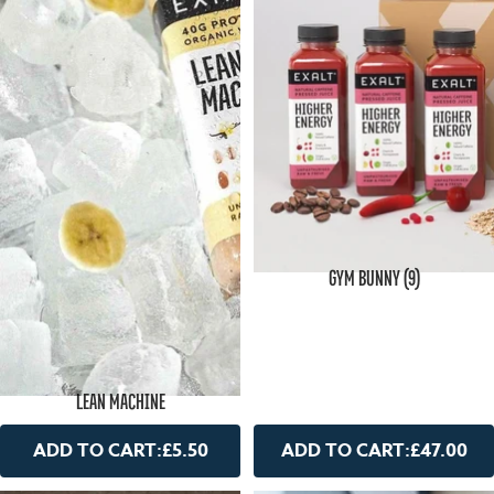
GYM BUNNY (9)
LEAN MACHINE
ADD TO CART:
£5.50
ADD TO CART:
£47.00