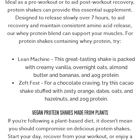
Ideal as a
pre-workout
or to aid
post-workout recovery
,
protein shakes can provide this essential supplement.
Designed to release slowly over 7 hours, to aid
recovery and maintain consistent amino acid release,
our
whey protein blend
can support your muscles. For
protein shakes containing whey protein, try:
Lean Machine
- This great-tasting shake is packed
with creamy vanilla, overnight oats, almond
butter and bananas, and 40g protein.
Zeft Fest
- For a chocolate craving, try this cacao
shake stuffed with zesty orange, dates, oats, and
hazelnuts, and 20g protein.
VEGAN PROTEIN SHAKES MADE FROM PLANTS
If you’re following a
plant-based diet
, it doesn't mean
you should compromise on delicious protein shakes.
Start your day, recover from your workout, or enjoy a