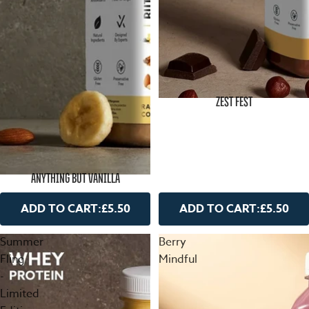
ZEST FEST
ANYTHING BUT VANILLA
ADD TO CART:
£5.50
ADD TO CART:
£5.50
Summer
Berry
Fling
Mindful
-
Limited