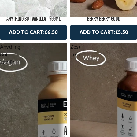
ANYTHING BUT VANILLA - 500ML
BERRY BERRY GOOD
ADD TO CART:
£6.50
ADD TO CART:
£5.50
Anything
Zest
But
Fest
Vanilla