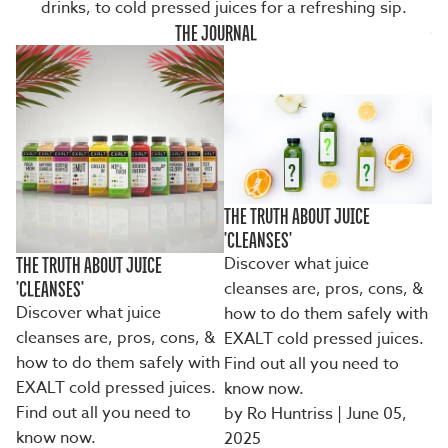
drinks, to cold pressed juices for a refreshing sip.
THE JOURNAL
THE TRUTH ABOUT JUICE
'CLEANSES'
Discover what juice
THE TRUTH ABOUT JUICE
cleanses are, pros, cons, &
'CLEANSES'
Discover what juice
how to do them safely with
cleanses are, pros, cons, &
EXALT cold pressed juices.
how to do them safely with
Find out all you need to
EXALT cold pressed juices.
know now.
Find out all you need to
by Ro Huntriss
| June 05,
know now.
2025