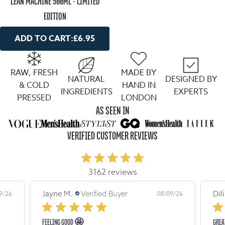
LEAN MACHINE 500ML - LIMITED
EDITION
ADD TO CART:
£6.95
RAW, FRESH
MADE BY
NATURAL
DESIGNED BY
& COLD
HAND IN
INGREDIENTS
EXPERTS
PRESSED
LONDON
AS SEEN IN
VERIFIED CUSTOMER REVIEWS
3162 reviews
Jayne M.
Verified Buyer
Dil
9/26
08/09/26
FEELING GOOD 🤩
GREA