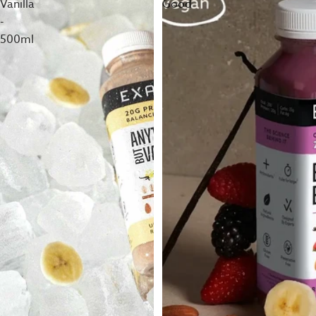
Vanilla
Good
-
500ml