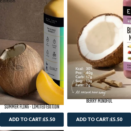
Edition
BERRY MINDFUL
SUMMER FLING - LIMITED EDITION
ADD TO CART:
£5.50
ADD TO CART:
£5.50