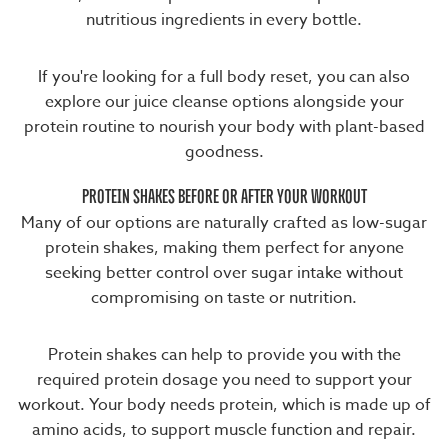
nutritious ingredients
in every bottle.
If you're looking for a full body reset, you can also
explore our
juice cleanse
options alongside your
protein routine to nourish your body with plant-based
goodness.
PROTEIN SHAKES BEFORE OR AFTER YOUR WORKOUT
Many of our options are naturally crafted as
low-sugar
protein shakes
, making them perfect for anyone
seeking better control over sugar intake without
compromising on taste or nutrition.
Protein shakes can help to provide you with the
required protein dosage you need to support your
workout. Your body needs protein, which is made up of
amino acids, to support muscle function and repair.