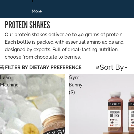
More
PROTEIN SHAKES
Our protein shakes deliver 20 to 40 grams of protein.
Each bottle is packed with essential amino acids and
designed by experts. Full of great-tasting nutrition,
choose from chocolate to berries.
Skip to results list
Sort By
FILTER BY DIETARY PREFERENCE
Lean
Gym
Machine
Bunny
(9)