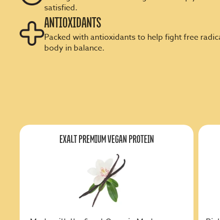
satisfied.
ANTIOXIDANTS
Packed with antioxidants to help fight free radi
body in balance.
EXALT PREMIUM VEGAN PROTEIN