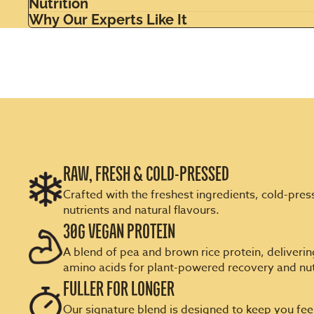
Nutrition
Why Our Experts Like It
RAW, FRESH & COLD-PRESSED
Crafted with the freshest ingredients, cold-press
nutrients and natural flavours.
30G VEGAN PROTEIN
A blend of pea and brown rice protein, delivering
amino acids for plant-powered recovery and nut
FULLER FOR LONGER
Our signature blend is designed to keep you feel