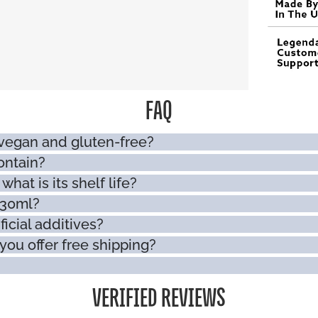
FAQ
 vegan and gluten-free?
ontain?
hat is its shelf life?
330ml?
ficial additives?
you offer free shipping?
VERIFIED REVIEWS