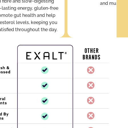
 fibre and slow-digesting
and mushro
-lasting energy, gluten-free
omote gut health and help
esterol levels, keeping you
atisfied throughout the day.