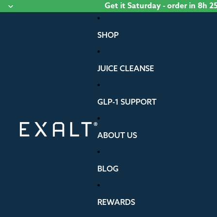
Skip to content
Get it
Saturday
- order
in 8h 2
SHOP
JUICE CLEANSE
GLP-1 SUPPORT
ABOUT US
BLOG
REWARDS