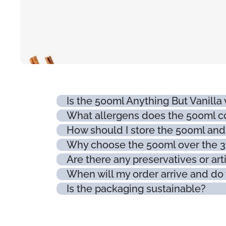
Is the 500ml Anything But Vanilla
What allergens does the 500ml c
How should I store the 500ml and w
Why choose the 500ml over the 
Are there any preservatives or arti
When will my order arrive and do 
Is the packaging sustainable?