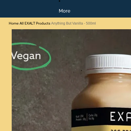
More
Home
All EXALT Products
/
/
Anything But Vanilla - 500ml
Skip to product information