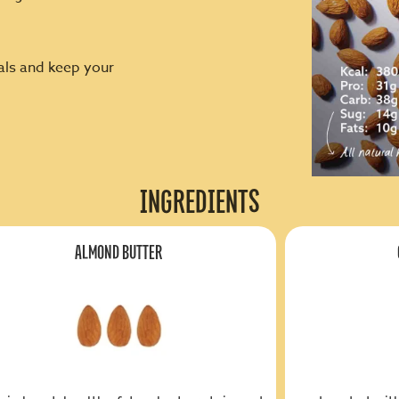
cals and keep your
INGREDIENTS
ALMOND BUTTER