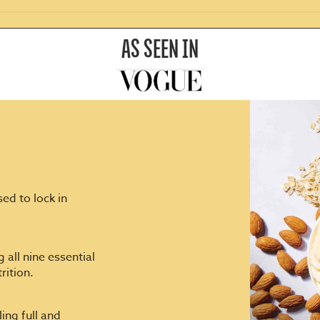
AS SEEN IN
ed to lock in
 all nine essential
rition.
ing full and