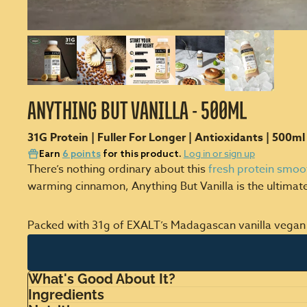
ANYTHING BUT VANILLA - 500ML
31G Protein | Fuller For Longer | Antioxidants | 500ml
Log in or sign up
Earn
6 points
for this product.
There’s nothing ordinary about this
fresh protein smoo
warming cinnamon, Anything But Vanilla is the ultimat
Packed with 31g of EXALT’s Madagascan vanilla vegan prot
What's Good About It?
Ingredients