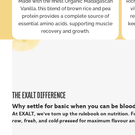
Made with the finest Organic Madagascan
Rich
Vanilla, this blend of brown rice and pea
vi
protein provides a complete source of
re
essential amino acids, supporting muscle
kee
recovery and growth.
THE EXALT DIFFERENCE
Why settle for basic when you can be bloody
At EXALT, we’ve torn up the rulebook on nutrition. Fo
raw
,
fresh
, and
cold-pressed
for maximum flavour an