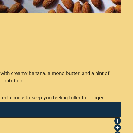
d with creamy banana, almond butter, and a hint of
 nutrition.
ect choice to keep you feeling fuller for longer.