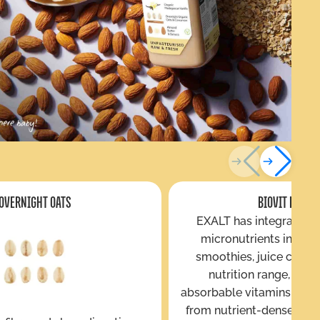
OVERNIGHT OATS
BIOVIT ENRIC
EXALT has integrated 
micronutrients into its
smoothies, juice cleans
nutrition range, deli
absorbable vitamins and 
from nutrient-dense plant