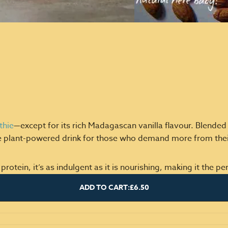
thie
—except for its rich Madagascan vanilla flavour. Blende
e plant-powered drink for those who demand more from their
ein, it’s as indulgent as it is nourishing, making it the perf
ADD TO CART:
£6.50