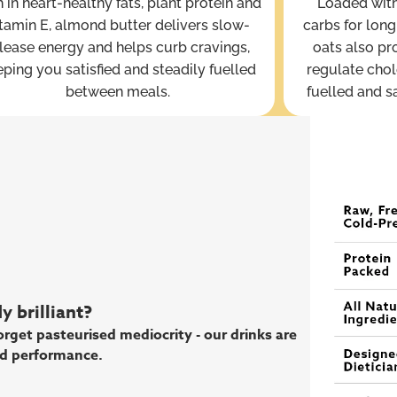
 in heart-healthy fats, plant protein and
Loaded with
tamin E, almond butter delivers slow-
carbs for long
lease energy and helps curb cravings,
oats also pr
ping you satisfied and steadily fuelled
regulate chol
between meals.
fuelled and s
 brilliant?
rget pasteurised mediocrity - our drinks are
d performance.