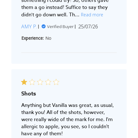
something I could try! So, others gave
them a go instead! Suffice to say they
didn’t go down well. Th...
Read more
Published
AMY P.
25/07/26
Verified Buyer
date
Experience:
No
Shots
Anything but Vanilla was great, as usual,
thank you! All of the shots, however,
were really wide of the mark for me. I'm
allergic to apple, you see, so I couldn't
have any of them!