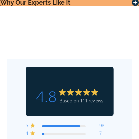
Why Our Experts Like It
4.8
Based on 111 reviews
5
98
4
7