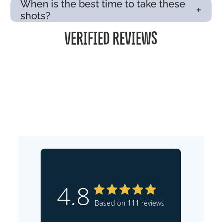
When is the best time to take these
shots?
VERIFIED REVIEWS
4.8
Based on 111 reviews