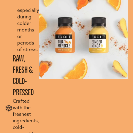
–
especially
during
colder
months
or
periods
of stress.
RAW,
FRESH &
COLD-
PRESSED
Crafted
with the
freshest
ingredients,
cold-