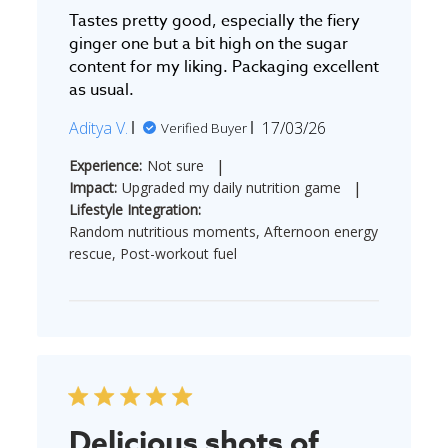
Tastes pretty good, especially the fiery
ginger one but a bit high on the sugar
content for my liking. Packaging excellent
as usual.
Published
Aditya V.
17/03/26
Verified Buyer
date
|
Experience:
Not sure
|
Impact:
Upgraded my daily nutrition game
Lifestyle Integration:
Random nutritious moments, Afternoon energy
rescue, Post-workout fuel
Delicious shots of