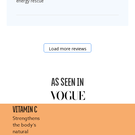
energy rescue
Load more reviews
AS SEEN IN
VITAMIN C
Strengthens
the body’s
natural