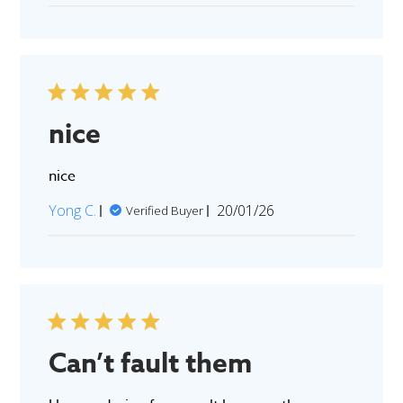
nice
nice
Published
Yong C.
20/01/26
Verified Buyer
date
Can’t fault them