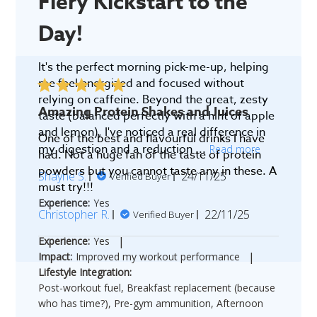
Fiery Kickstart to the
Day!
It's the perfect morning pick-me-up, helping
me feel energized and focused without
relying on caffeine. Beyond the great, zesty
Amazing Protein Shakes and Juices
taste (balanced perfectly with a hint of apple
and lemon), I've noticed a real difference in
One of the best and flavourful drinks I have
my digestion and a reduction ...
Read more
had. Not a huge fan of the taste of protein
powders but you cannot taste any in these. A
Published
Shayne S.
24/11/25
Verified Buyer
must try!!!
date
Experience:
Yes
Published
Christopher R.
22/11/25
Verified Buyer
date
|
Experience:
Yes
|
Impact:
Improved my workout performance
Lifestyle Integration:
Post-workout fuel, Breakfast replacement (because
who has time?), Pre-gym ammunition, Afternoon