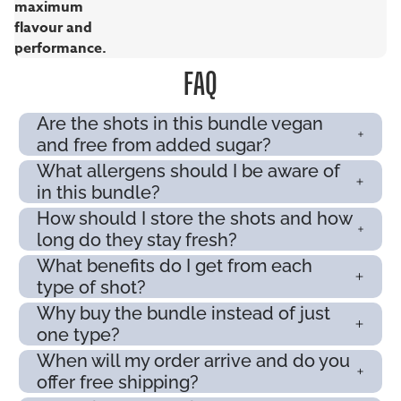
maximum
flavour and
performance.
FAQ
Are the shots in this bundle vegan
and free from added sugar?
What allergens should I be aware of
in this bundle?
How should I store the shots and how
long do they stay fresh?
What benefits do I get from each
type of shot?
Why buy the bundle instead of just
one type?
When will my order arrive and do you
offer free shipping?