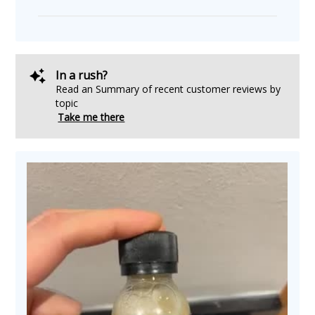
In a rush?
Read an Summary of recent customer reviews by
topic
Take me there