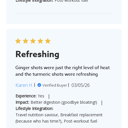
Lifestyle Integration:
Post-workout fuel
Refreshing
Ginger shots were just the right level of heat
and the turmeric shots were refreshing
Published
Karen H.
03/05/26
Verified Buyer
date
|
Experience:
Yes
|
Impact:
Better digestion (goodbye bloating!)
Lifestyle Integration:
Travel nutrition saviour, Breakfast replacement
(because who has time?), Post-workout fuel