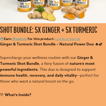
SHOT BUNDLE: 5X GINGER + 5X TURMERIC
Log in or sign up
Earn
25 points
for this product.
Ginger & Turmeric Shot Bundle – Natural Power Duo 🔥🌿
Supercharge your wellness routine with our
Ginger &
Turmeric Shot Bundle
, a fiery fusion of
nature’s most
powerful ingredients
. This duo is designed to support
immune health, recovery, and daily vitality
—perfect for
those who want a natural boost on the go.
💛
What’s Inside?