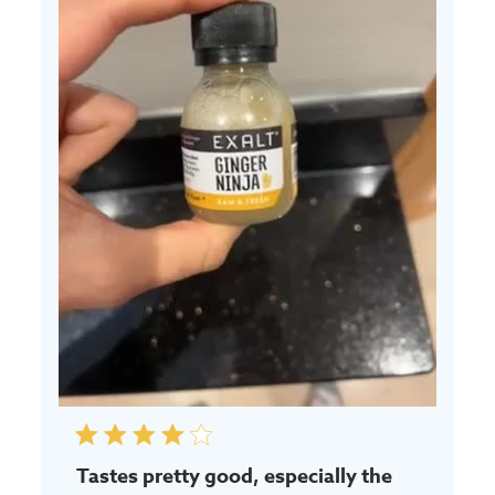
Tastes pretty good, especially the