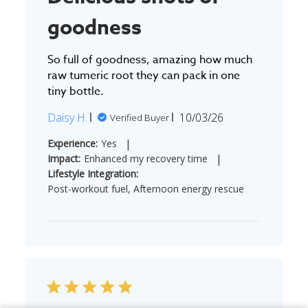
goodness
So full of goodness, amazing how much
raw tumeric root they can pack in one
tiny bottle.
Published
Daisy H.
10/03/26
Verified Buyer
date
|
Experience:
Yes
|
Impact:
Enhanced my recovery time
Lifestyle Integration:
Post-workout fuel, Afternoon energy rescue