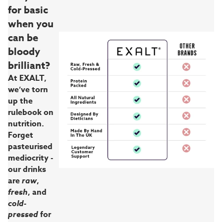
for basic
when you
can be
bloody
brilliant?
At EXALT,
we’ve torn
up the
rulebook on
nutrition.
Forget
pasteurised
mediocrity -
our drinks
are
raw
,
fresh
, and
cold-
pressed
for