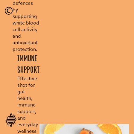
defences
by
supporting
white blood
cell activity
and
antioxidant
protection.
IMMUNE
SUPPORT
Effective
shot for
gut
health,
immune
support,
and
everyday
wellness