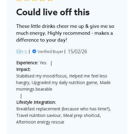
Could live off this
These little drinks cheer me up & give me so
much energy. Highly recommend - makes a
difference to your day!
Published
Elin s.
15/02/26
Verified Buyer
date
|
Experience:
Yes
Impact:
Stabilised my mood/focus, Helped me feel less
hangry, Upgraded my daily nutrition game, Made
mornings bearable
|
Lifestyle Integration:
Breakfast replacement (because who has time?),
Travel nutrition saviour, Meal prep shortcut,
Afternoon energy rescue