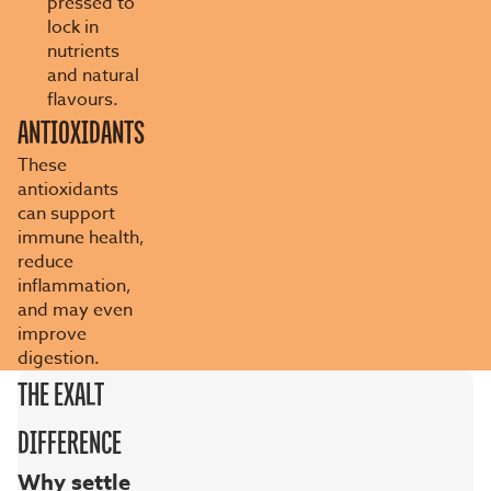
pressed to
lock in
nutrients
and natural
flavours.
ANTIOXIDANTS
These
antioxidants
can support
immune health,
reduce
inflammation,
and may even
improve
digestion.
THE EXALT
DIFFERENCE
Why settle