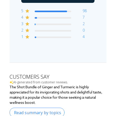
5
98
4
7
3
2
2
0
1
4
CUSTOMERS SAY
AI-generated from customer reviews.
The Shot Bundle of Ginger and Turmeric is highly
appreciated for its invigorating shots and delightful taste,
making it a popular choice for those seeking a natural
wellness boost.
Read summary by topics