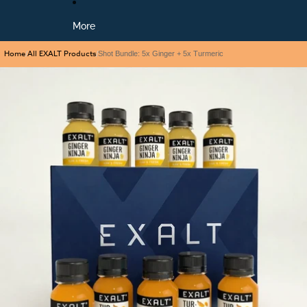
More
Home
All EXALT Products
/
/
Shot Bundle: 5x Ginger + 5x Turmeric
Skip to product information