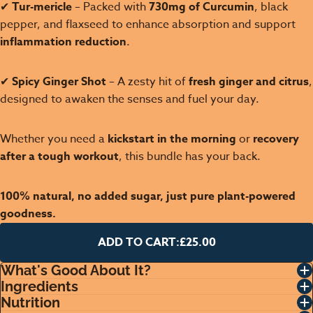
✔
Tur-mericle
– Packed with
730mg of Curcumin
, black
pepper, and flaxseed to enhance absorption and support
inflammation reduction
.
✔
Spicy Ginger Shot
– A zesty hit of
fresh ginger and citrus
,
designed to awaken the senses and fuel your day.
Whether you need a
kickstart in the morning
or
recovery
after a tough workout
, this bundle has your back.
100% natural, no added sugar, just pure plant-powered
goodness.
ADD TO CART:
£25.00
What's Good About It?
Ingredients
Nutrition