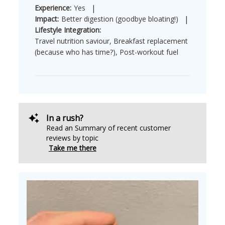
|
Experience:
Yes
|
Impact:
Better digestion (goodbye bloating!)
Lifestyle Integration:
Travel nutrition saviour, Breakfast replacement
(because who has time?), Post-workout fuel
In a rush?
Read an Summary of recent customer
reviews by topic
Take me there