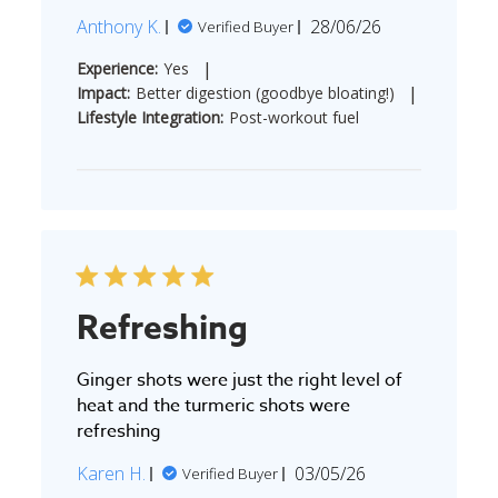
Published
Anthony K.
28/06/26
Verified Buyer
date
|
Experience:
Yes
|
Impact:
Better digestion (goodbye bloating!)
Lifestyle Integration:
Post-workout fuel
Refreshing
Ginger shots were just the right level of
heat and the turmeric shots were
refreshing
Published
Karen H.
03/05/26
Verified Buyer
date