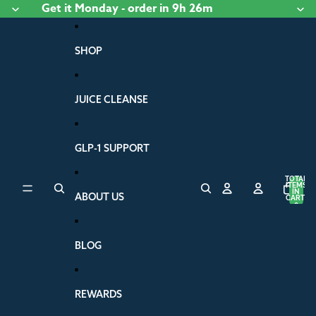
Skip to content
Get it
Monday
- order
in 9h 26m
SHOP
JUICE CLEANSE
GLP-1 SUPPORT
TOTAL
ITEMS
IN
ABOUT US
CART:
0
BLOG
REWARDS