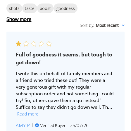
shots
taste
boost
goodness
Show more
Sort by
:
Most recent
Full of goodness it seems, but tough to
get down!
I write this on behalf of family members and
a friend who tried these out! They were a
very generous gift with my regular
subscription order and not something I could
try! So, others gave them a go instead!
Suffice to say they didn’t go down well. Th...
Read more
Published
AMY P.
25/07/26
Verified Buyer