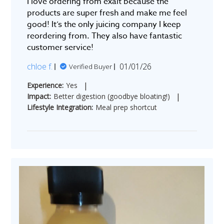
I love ordering from exalt because the
products are super fresh and make me feel
good! It’s the only juicing company I keep
reordering from. They also have fantastic
customer service!
Published
chloe f.
01/01/26
Verified Buyer
date
|
Experience:
Yes
|
Impact:
Better digestion (goodbye bloating!)
Lifestyle Integration:
Meal prep shortcut