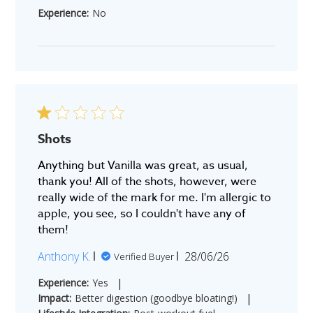
date
Experience:
No
Shots
Anything but Vanilla was great, as usual,
thank you! All of the shots, however, were
really wide of the mark for me. I'm allergic to
apple, you see, so I couldn't have any of
them!
Published
Anthony K.
28/06/26
Verified Buyer
date
|
Experience:
Yes
|
Impact:
Better digestion (goodbye bloating!)