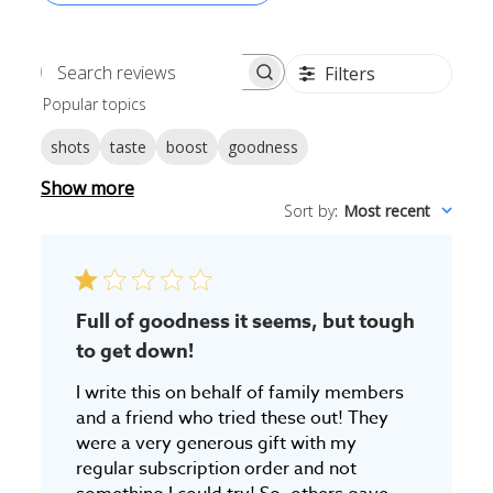
Filters
Search
Popular topics
reviews
shots
taste
boost
goodness
Show more
Sort by
:
Most recent
Full of goodness it seems, but tough
to get down!
I write this on behalf of family members
and a friend who tried these out! They
were a very generous gift with my
regular subscription order and not