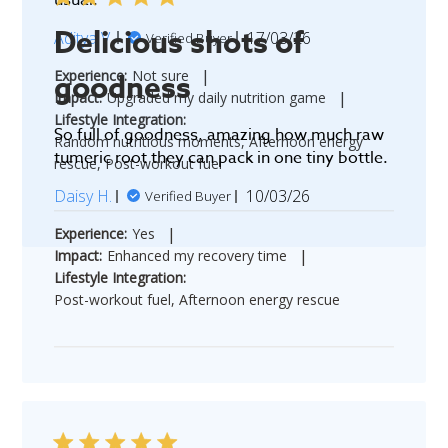
Delicious shots of
Published
Aditya V.
17/03/26
Verified Buyer
date
|
Experience:
Not sure
goodness
|
Impact:
Upgraded my daily nutrition game
Lifestyle Integration:
So full of goodness, amazing how much raw
Random nutritious moments, Afternoon energy
tumeric root they can pack in one tiny bottle.
rescue, Post-workout fuel
Published
Daisy H.
10/03/26
Verified Buyer
date
|
Experience:
Yes
|
Impact:
Enhanced my recovery time
Lifestyle Integration:
Post-workout fuel, Afternoon energy rescue