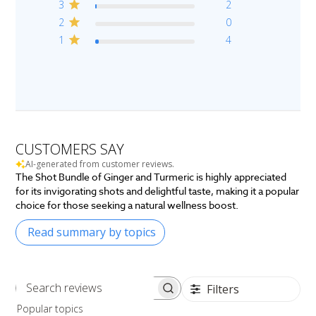
3
2
2
0
1
4
CUSTOMERS SAY
AI-generated from customer reviews.
The Shot Bundle of Ginger and Turmeric is highly appreciated
for its invigorating shots and delightful taste, making it a popular
choice for those seeking a natural wellness boost.
Read summary by topics
Filters
Search
Popular topics
reviews