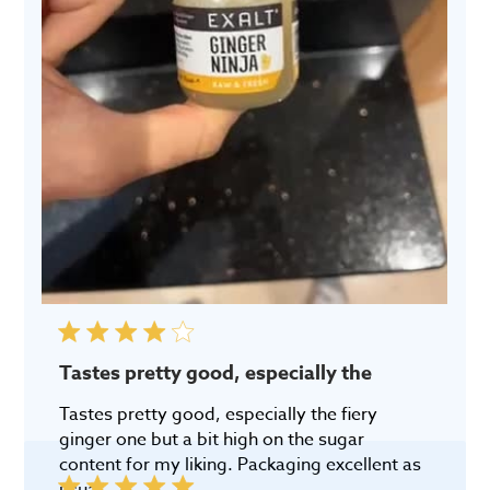
Tastes pretty good, especially the
Tastes pretty good, especially the fiery
ginger one but a bit high on the sugar
content for my liking. Packaging excellent as
usual.