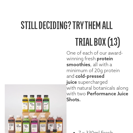
STILL DECIDING? TRY THEM ALL
TRIAL BOX (13)
One of each of our award-
winning fresh
protein
smoothies
, all with a
minimum of 20g protein
and
cold-pressed
juice
supercharged
with natural botanicals along
with two
Performance Juice
Shots.
7 x 330ml Fresh