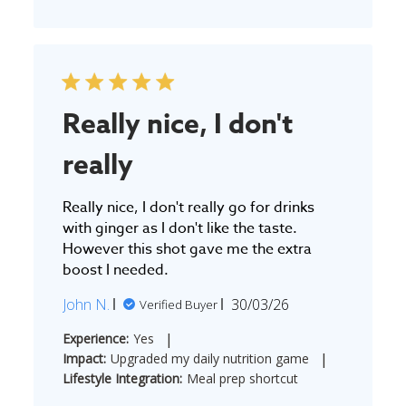
Really nice, I don't
really
Really nice, I don't really go for drinks
with ginger as I don't like the taste.
However this shot gave me the extra
boost I needed.
Published
John N.
30/03/26
Verified Buyer
date
|
Experience:
Yes
|
Impact:
Upgraded my daily nutrition game
Lifestyle Integration:
Meal prep shortcut