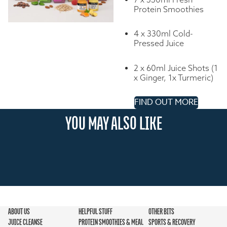
Protein Smoothies
4 x 330ml Cold-
Pressed Juice
2 x 60ml Juice Shots (1
x Ginger, 1x Turmeric)
FIND OUT MORE
YOU MAY ALSO LIKE
ABOUT US
HELPFUL STUFF
OTHER BITS
JUICE CLEANSE
PROTEIN SMOOTHIES & MEAL
SPORTS & RECOVERY