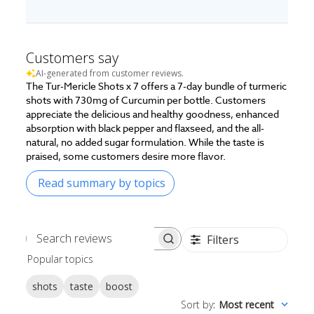
Customers say
AI-generated from customer reviews.
The Tur-Mericle Shots x 7 offers a 7-day bundle of turmeric
shots with 730mg of Curcumin per bottle. Customers
appreciate the delicious and healthy goodness, enhanced
absorption with black pepper and flaxseed, and the all-
natural, no added sugar formulation. While the taste is
praised, some customers desire more flavor.
Read summary by topics
Filters
Search
Popular topics
reviews
shots
taste
boost
Sort by
:
Most recent