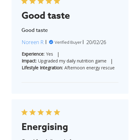
Good taste
Good taste
Published
Noreen R.
20/02/26
Verified Buyer
date
|
Experience:
Yes
|
Impact:
Upgraded my daily nutrition game
Lifestyle Integration:
Afternoon energy rescue
Energising