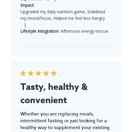
Impact:
Upgraded my daily nutrition game, Stabilised
my mood/focus, Helped me feel less hangry
|
Lifestyle Integration:
Afternoon energy rescue
Tasty, healthy &
convenient
Whether you are replacing meals,
intermittent fasting or just looking for a
healthy way to supplement your existing