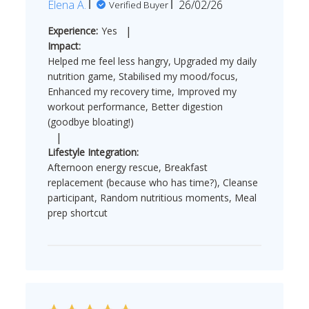
Published
Elena A.
26/02/26
Verified Buyer
date
|
Experience:
Yes
Impact:
Helped me feel less hangry, Upgraded my daily
nutrition game, Stabilised my mood/focus,
Enhanced my recovery time, Improved my
workout performance, Better digestion
(goodbye bloating!)
|
Lifestyle Integration:
Afternoon energy rescue, Breakfast
replacement (because who has time?), Cleanse
participant, Random nutritious moments, Meal
prep shortcut