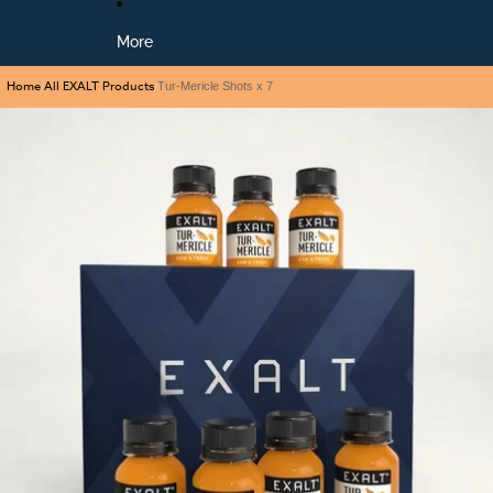
More
Home
All EXALT Products
/
/
Tur-Mericle Shots x 7
Skip to product information