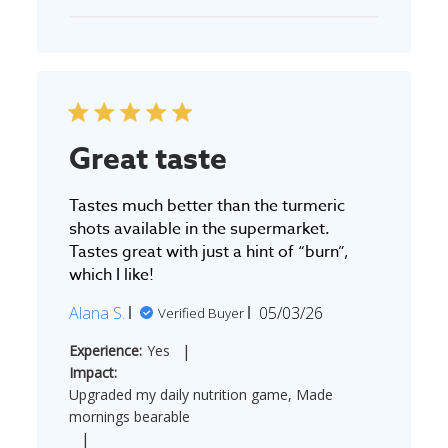
Great taste
Tastes much better than the turmeric
shots available in the supermarket.
Tastes great with just a hint of “burn”,
which I like!
Published
Alana S.
05/03/26
Verified Buyer
date
|
Experience:
Yes
Impact:
Upgraded my daily nutrition game, Made
mornings bearable
|