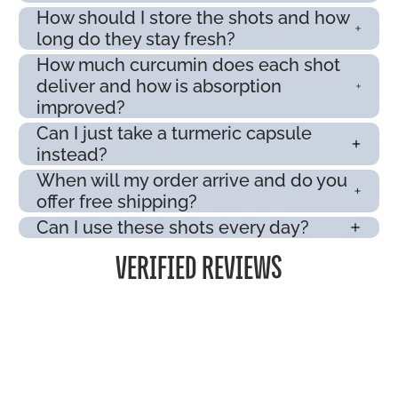
How should I store the shots and how
long do they stay fresh?
How much curcumin does each shot
deliver and how is absorption
improved?
Can I just take a turmeric capsule
instead?
When will my order arrive and do you
offer free shipping?
Can I use these shots every day?
VERIFIED REVIEWS