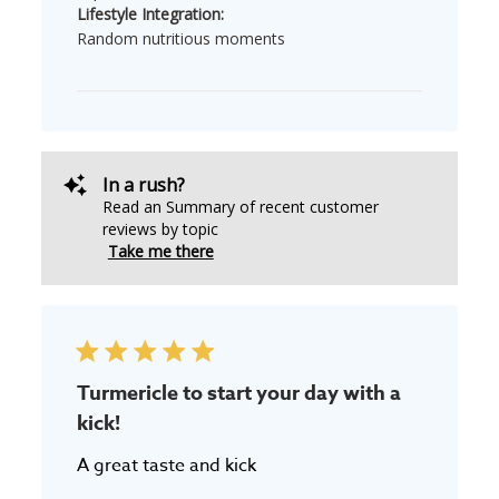
Lifestyle Integration:
Random nutritious moments
In a rush?
Read an Summary of recent customer
reviews by topic
Take me there
Turmericle to start your day with a
kick!
A great taste and kick