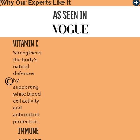
Why Our Experts Like It
AS SEEN IN
VITAMIN C
Strengthens
the body’s
natural
defences
by
supporting
white blood
cell activity
and
antioxidant
protection.
IMMUNE