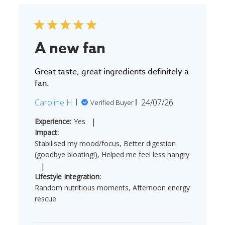
A new fan
Great taste, great ingredients definitely a
fan.
Published
Caroline H.
24/07/26
Verified Buyer
date
|
Experience:
Yes
Impact:
Stabilised my mood/focus, Better digestion
(goodbye bloating!), Helped me feel less hangry
|
Lifestyle Integration:
Random nutritious moments, Afternoon energy
rescue