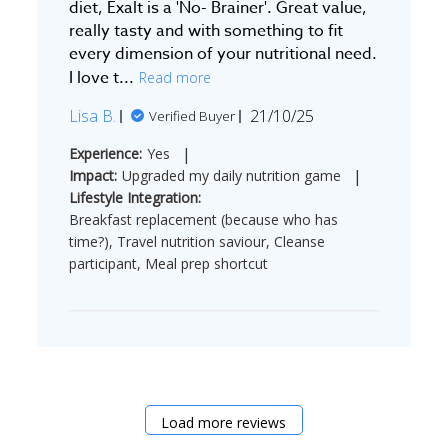
diet, Exalt is a 'No- Brainer'. Great value,
really tasty and with something to fit
every dimension of your nutritional need.
I love t...
Read more
Published
Lisa B.
21/10/25
Verified Buyer
date
|
Experience:
Yes
|
Impact:
Upgraded my daily nutrition game
Lifestyle Integration:
Breakfast replacement (because who has
time?), Travel nutrition saviour, Cleanse
participant, Meal prep shortcut
Load more reviews