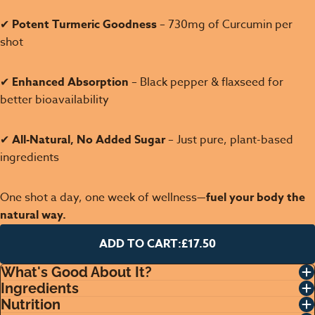
✔
Potent Turmeric Goodness
– 730mg of Curcumin per
shot
✔
Enhanced Absorption
– Black pepper & flaxseed for
better bioavailability
✔
All-Natural, No Added Sugar
– Just pure, plant-based
ingredients
One shot a day, one week of wellness—
fuel your body the
natural way.
ADD TO CART:
£17.50
What's Good About It?
Ingredients
Nutrition