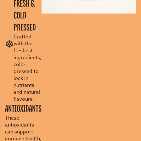
FRESH &
COLD-
PRESSED
Crafted
with the
freshest
ingredients,
cold-
pressed to
lock in
nutrients
and natural
flavours.
ANTIOXIDANTS
These
antioxidants
can support
immune health,