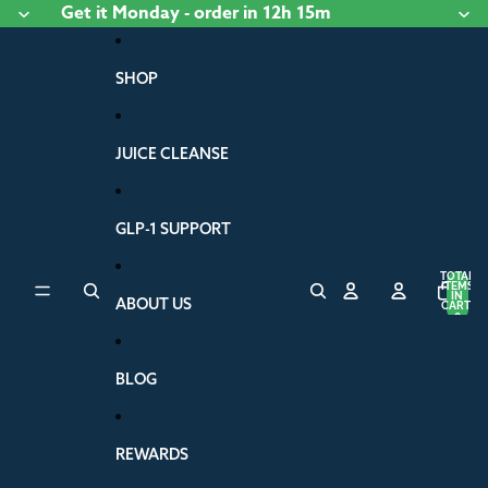
Skip to content
Get it
Monday
- order
in 12h 15m
SHOP
JUICE CLEANSE
GLP-1 SUPPORT
TOTAL
ITEMS
IN
ABOUT US
CART:
0
BLOG
REWARDS