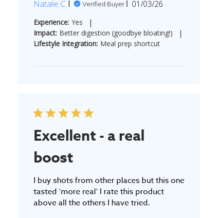
Published
Natalie C.
01/03/26
Verified Buyer
date
|
Experience:
Yes
|
Impact:
Better digestion (goodbye bloating!)
Lifestyle Integration:
Meal prep shortcut
Excellent - a real
boost
I buy shots from other places but this one
tasted ‘more real’ I rate this product
above all the others I have tried.