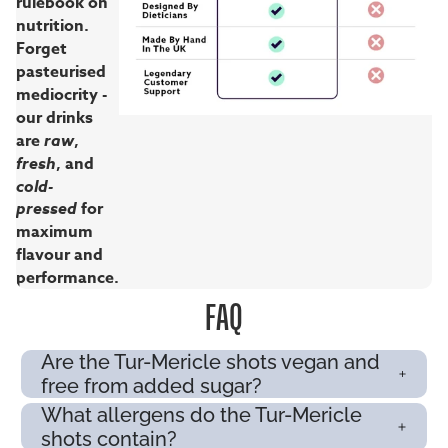
rulebook on
nutrition.
Forget
pasteurised
mediocrity -
our drinks
are
raw
,
fresh
, and
cold-
pressed
for
maximum
flavour and
performance.
FAQ
Are the Tur-Mericle shots vegan and
free from added sugar?
What allergens do the Tur-Mericle
shots contain?