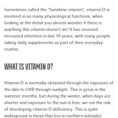
S
ometimes called the “Sunshine vitamin”, vitamin D is
involved in so many physiological functions, when
looking at the detail you almost wonder if there is
anything this vitamin doesn’t do! It has received
increased attention in last 10 years, with many people
taking daily supplements as part of their everyday
routine.
WHAT IS VITAMIN D?
Vitamin D is normally obtained through the exposure of
the skin to UVB through sunlight. This is great in the
summer months, but during the winter, when days are
shorter and exposure to the sun is less, we run the risk
of developing vitamin D deficiency. This is quite
widespread in those that live in northern latitudes