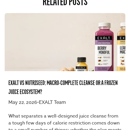
RELATED POSTS
EXALT VS NUTRISEED: MACRO-COMPLETE CLEANSE OR A FROZEN
JUICE ECOSYSTEM?
May 22, 2026
•
EXALT Team
What separates a well-designed juice cleanse from
a tough few days of calorie restriction comes down
to a small number of things: whether the plan meets