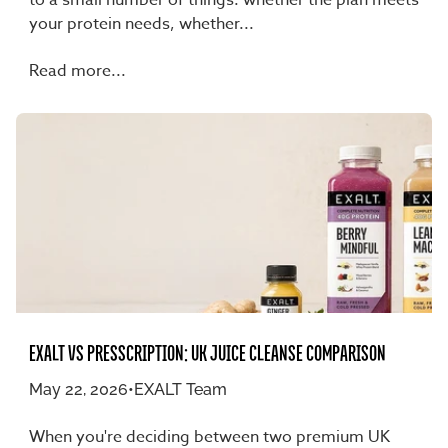
your protein needs, whether...
Read more...
EXALT VS PRESSCRIPTION: UK JUICE CLEANSE COMPARISON
May 22, 2026
•
EXALT Team
When you're deciding between two premium UK