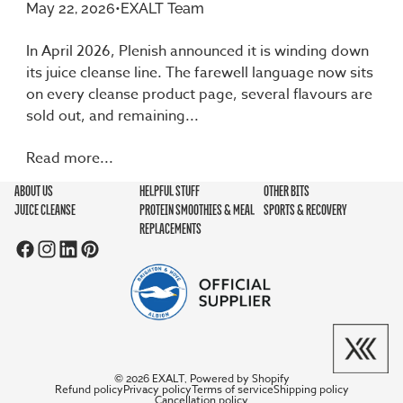
May 22, 2026
•
EXALT Team
In April 2026, Plenish announced it is winding down
its juice cleanse line. The farewell language now sits
on every cleanse product page, several flavours are
sold out, and remaining...
Read more...
ABOUT US
HELPFUL STUFF
OTHER BITS
JUICE CLEANSE
PROTEIN SMOOTHIES & MEAL
SPORTS & RECOVERY
REPLACEMENTS
EXALT
Powered by Shopify
© 2026
,
Refund policy
Privacy policy
Terms of service
Shipping policy
Cancellation policy