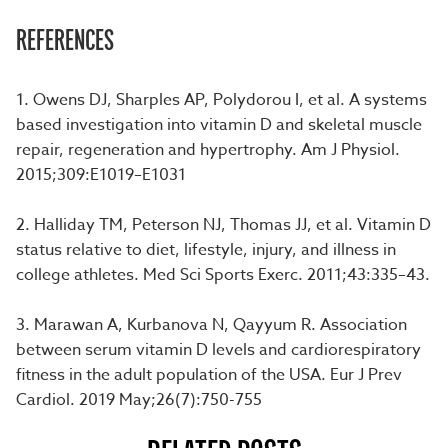
REFERENCES
1. Owens DJ, Sharples AP, Polydorou I, et al. A systems
based investigation into vitamin D and skeletal muscle
repair, regeneration and hypertrophy. Am J Physiol.
2015;309:E1019–E1031
2. Halliday TM, Peterson NJ, Thomas JJ, et al. Vitamin D
status relative to diet, lifestyle, injury, and illness in
college athletes. Med Sci Sports Exerc. 2011;43:335–43.
3. Marawan A, Kurbanova N, Qayyum R. Association
between serum vitamin D levels and cardiorespiratory
fitness in the adult population of the USA. Eur J Prev
Cardiol. 2019 May;26(7):750-755