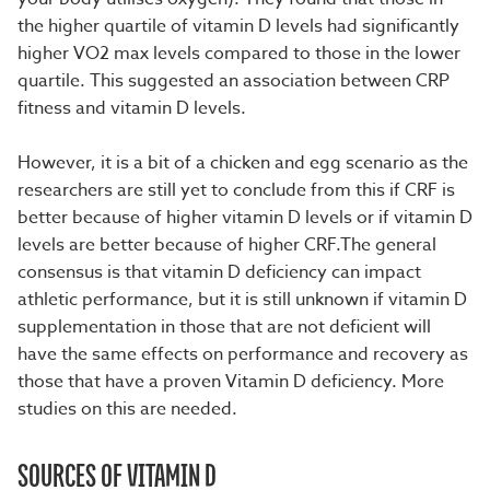
the higher quartile of vitamin D levels had significantly
higher VO2 max levels compared to those in the lower
quartile. This suggested an association between CRP
fitness and vitamin D levels.
However, it is a bit of a chicken and egg scenario as the
researchers are still yet to conclude from this if CRF is
better because of higher vitamin D levels or if vitamin D
levels are better because of higher CRF.The general
consensus is that vitamin D deficiency can impact
athletic performance, but it is still unknown if vitamin D
supplementation in those that are not deficient will
have the same effects on performance and recovery as
those that have a proven Vitamin D deficiency. More
studies on this are needed.
SOURCES OF VITAMIN D