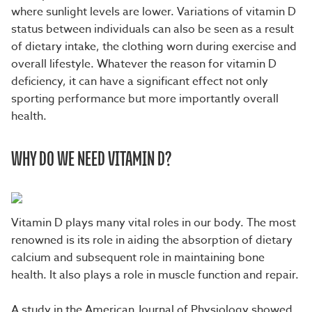
where sunlight levels are lower. Variations of vitamin D
status between individuals can also be seen as a result
of dietary intake, the clothing worn during exercise and
overall lifestyle. Whatever the reason for vitamin D
deficiency, it can have a significant effect not only
sporting performance but more importantly overall
health.
WHY DO WE NEED VITAMIN D?
Vitamin D plays many vital roles in our body. The most
renowned is its role in aiding the absorption of dietary
calcium and subsequent role in maintaining bone
health. It also plays a role in muscle function and repair.
A study in the American Journal of Physiology showed