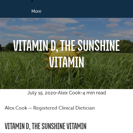
More
VITAMIN D, THE SUNSHINE
VITAMIN
July 15, 2020
•
Alex Cook
•
4 min read
Alex Cook — Registered Clinical Dietician
VITAMIN D, THE SUNSHINE VITAMIN