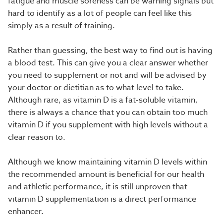
fatigue and muscle soreness can be warning signals but
hard to identify as a lot of people can feel like this
simply as a result of training.
Rather than guessing, the best way to find out is having
a blood test. This can give you a clear answer whether
you need to supplement or not and will be advised by
your doctor or dietitian as to what level to take.
Although rare, as vitamin D is a fat-soluble vitamin,
there is always a chance that you can obtain too much
vitamin D if you supplement with high levels without a
clear reason to.
Although we know maintaining vitamin D levels within
the recommended amount is beneficial for our health
and athletic performance, it is still unproven that
vitamin D supplementation is a direct performance
enhancer.