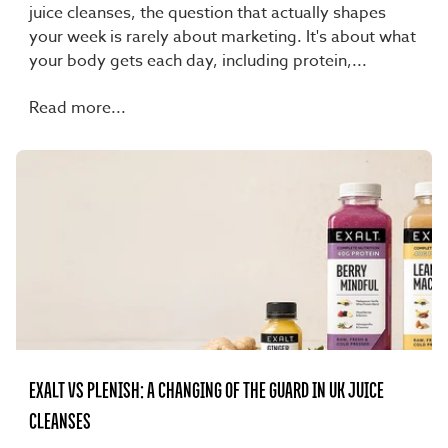
juice cleanses, the question that actually shapes
your week is rarely about marketing. It's about what
your body gets each day, including protein,...
Read more...
EXALT VS PLENISH: A CHANGING OF THE GUARD IN UK JUICE
CLEANSES