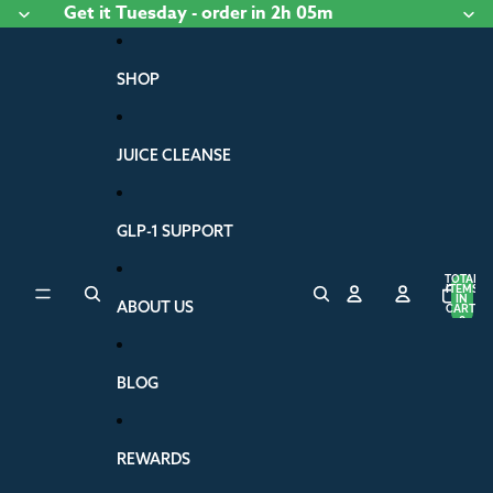
Skip to content
Get it
Tuesday
- order
in 2h 05m
SHOP
JUICE CLEANSE
GLP-1 SUPPORT
TOTAL
ITEMS
IN
ABOUT US
CART:
0
BLOG
REWARDS