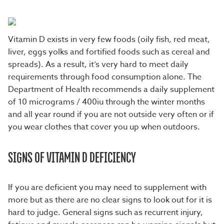
Vitamin D exists in very few foods (oily fish, red meat,
liver, eggs yolks and fortified foods such as cereal and
spreads). As a result, it’s very hard to meet daily
requirements through food consumption alone. The
Department of Health recommends a daily supplement
of 10 micrograms / 400iu through the winter months
and all year round if you are not outside very often or if
you wear clothes that cover you up when outdoors.
SIGNS OF VITAMIN D DEFICIENCY
If you are deficient you may need to supplement with
more but as there are no clear signs to look out for it is
hard to judge. General signs such as recurrent injury,