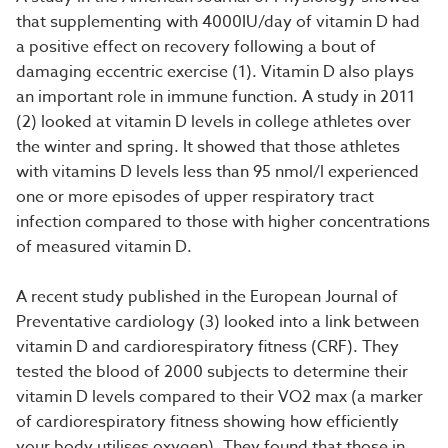
that supplementing with 4000IU/day of vitamin D had
a positive effect on recovery following a bout of
damaging eccentric exercise (1). Vitamin D also plays
an important role in immune function. A study in 2011
(2) looked at vitamin D levels in college athletes over
the winter and spring. It showed that those athletes
with vitamins D levels less than 95 nmol/l experienced
one or more episodes of upper respiratory tract
infection compared to those with higher concentrations
of measured vitamin D.
A recent study published in the European Journal of
Preventative cardiology (3) looked into a link between
vitamin D and cardiorespiratory fitness (CRF). They
tested the blood of 2000 subjects to determine their
vitamin D levels compared to their VO2 max (a marker
of cardiorespiratory fitness showing how efficiently
your body utilises oxygen). They found that those in