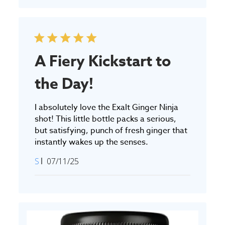
A Fiery Kickstart to
the Day!
I absolutely love the Exalt Ginger Ninja
shot! This little bottle packs a serious,
but satisfying, punch of fresh ginger that
instantly wakes up the senses.
Published
S
07/11/25
date