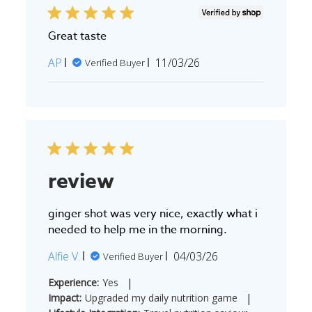
Great taste
Published
AP
11/03/26
Verified Buyer
date
review
ginger shot was very nice, exactly what i
needed to help me in the morning.
Published
Alfie V.
04/03/26
Verified Buyer
date
|
Experience:
Yes
|
Impact:
Upgraded my daily nutrition game