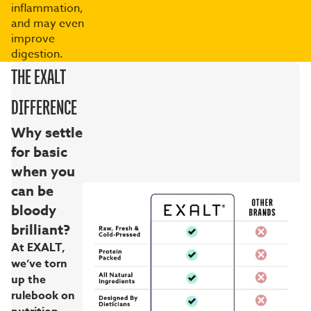
inflammation,
and may even
improve
digestion.
THE EXALT
DIFFERENCE
Why settle
for basic
when you
can be
bloody
brilliant?
At EXALT,
we’ve torn
up the
rulebook on