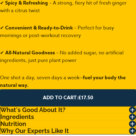
✔
Spicy & Refreshing
– A strong, fiery hit of fresh ginger
with a citrus twist
✔
Convenient & Ready-to-Drink
– Perfect for busy
mornings or post-workout recovery
✔
All-Natural Goodness
– No added sugar, no artificial
ingredients, just pure plant power
One shot a day, seven days a week—
fuel your body the
natural way.
ADD TO CART:
£17.50
What's Good About It?
Ingredients
Nutrition
Why Our Experts Like It