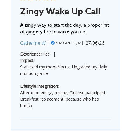
Zingy Wake Up Call
A zingy way to start the day, a proper hit
of gingery fire to wake you up
Published
Catherine W.
27/06/26
Verified Buyer
date
|
Experience:
Yes
Impact:
Stabilised my mood/focus, Upgraded my daily
nutrition game
|
Lifestyle Integration:
Afternoon energy rescue, Cleanse participant,
Breakfast replacement (because who has
time?)