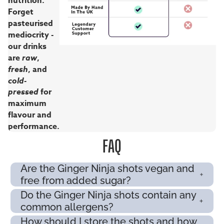
nutrition.
Forget
pasteurised
mediocrity -
our drinks
are
raw
,
fresh
, and
cold-
pressed
for
maximum
flavour and
performance.
FAQ
Are the Ginger Ninja shots vegan and
free from added sugar?
Do the Ginger Ninja shots contain any
common allergens?
How should I store the shots and how