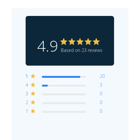
4.9
Based on 23 reviews
5
20
4
3
3
0
2
0
1
0