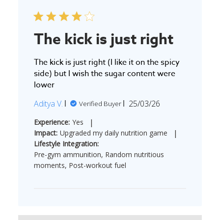
The kick is just right
The kick is just right (I like it on the spicy
side) but I wish the sugar content were
lower
Published
Aditya V.
25/03/26
Verified Buyer
date
|
Experience:
Yes
|
Impact:
Upgraded my daily nutrition game
Lifestyle Integration:
Pre-gym ammunition, Random nutritious
moments, Post-workout fuel