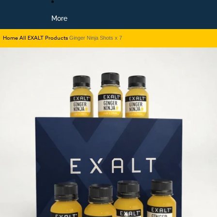
More
Home
All EXALT Products
/
/
Ginger Ninja Shots x 7
Skip to product information