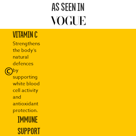
AS SEEN IN
VITAMIN C
Strengthens
the body’s
natural
defences
by
supporting
white blood
cell activity
and
antioxidant
protection.
IMMUNE
SUPPORT