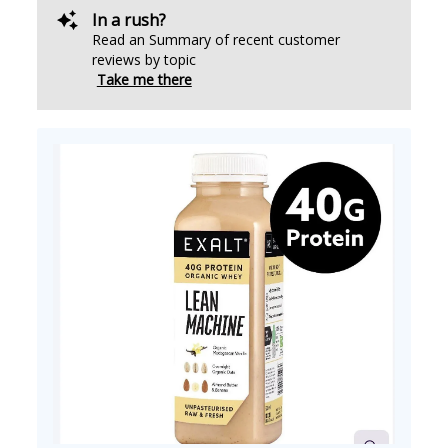
In a rush?
Read an Summary of recent customer
reviews by topic
Take me there