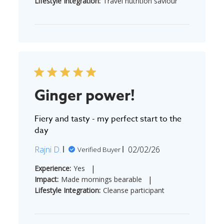
Lifestyle Integration:
Travel nutrition saviour
Ginger power!
Fiery and tasty - my perfect start to the
day
Published
Rajni D.
02/02/26
Verified Buyer
date
|
Experience:
Yes
|
Impact:
Made mornings bearable
Lifestyle Integration:
Cleanse participant