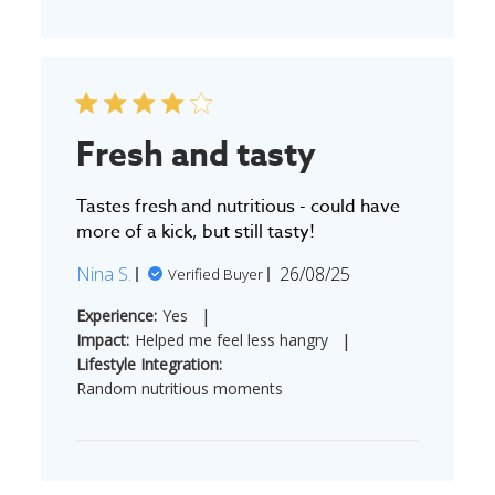
Fresh and tasty
Tastes fresh and nutritious - could have
more of a kick, but still tasty!
Published
Nina S.
26/08/25
Verified Buyer
date
|
Experience:
Yes
|
Impact:
Helped me feel less hangry
Lifestyle Integration:
Random nutritious moments