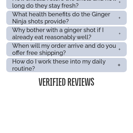
long do they stay fresh?
What health benefits do the Ginger
Ninja shots provide?
Why bother with a ginger shot if I
already eat reasonably well?
When will my order arrive and do you
offer free shipping?
How do I work these into my daily
routine?
VERIFIED REVIEWS