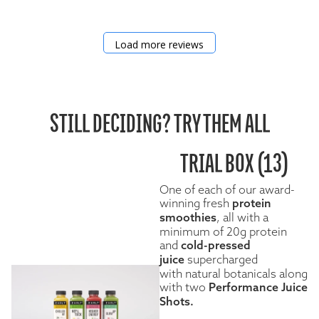
Load more reviews
STILL DECIDING? TRY THEM ALL
TRIAL BOX (13)
One of each of our award-
winning fresh
protein
smoothies
, all with a
minimum of 20g protein
and
cold-pressed
juice
supercharged
with natural botanicals along
with two
Performance Juice
Shots.