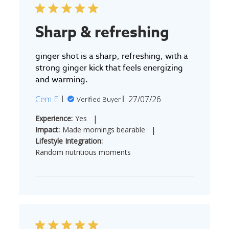
Sharp & refreshing
ginger shot is a sharp, refreshing, with a
strong ginger kick that feels energizing
and warming.
Published
Cem E.
27/07/26
Verified Buyer
date
|
Experience:
Yes
|
Impact:
Made mornings bearable
Lifestyle Integration:
Random nutritious moments