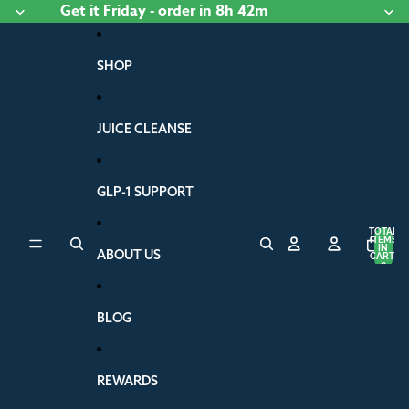
Skip to content
Get it
Friday
- order
in 8h 42m
SHOP
JUICE CLEANSE
GLP-1 SUPPORT
TOTAL
ITEMS
IN
ABOUT US
CART:
0
BLOG
REWARDS