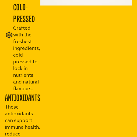
COLD-
PRESSED
Crafted
with the
freshest
ingredients,
cold-
pressed to
lock in
nutrients
and natural
flavours.
ANTIOXIDANTS
These
antioxidants
can support
immune health,
reduce