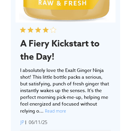
A Fiery Kickstart to
the Day!
I absolutely love the Exalt Ginger Ninja
shot! This little bottle packs a serious,
but satisfying, punch of fresh ginger that
instantly wakes up the senses. It's the
perfect morning pick-me-up, helping me
feel energized and focused without
relying o...
Read more
Published
JP
06/11/25
date