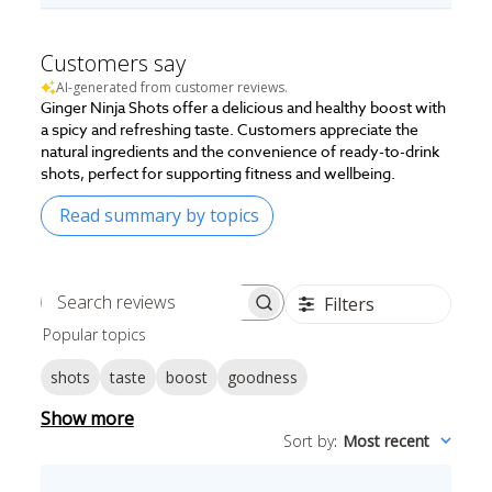
Customers say
AI-generated from customer reviews.
Ginger Ninja Shots offer a delicious and healthy boost with
a spicy and refreshing taste. Customers appreciate the
natural ingredients and the convenience of ready-to-drink
shots, perfect for supporting fitness and wellbeing.
Read summary by topics
Filters
Search
Popular topics
reviews
shots
taste
boost
goodness
Show more
Sort by
:
Most recent