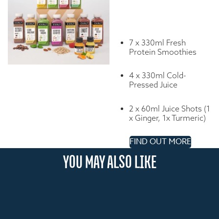
7 x 330ml Fresh
Protein Smoothies
4 x 330ml Cold-
Pressed Juice
2 x 60ml Juice Shots (1
x Ginger, 1x Turmeric)
FIND OUT MORE
YOU MAY ALSO LIKE