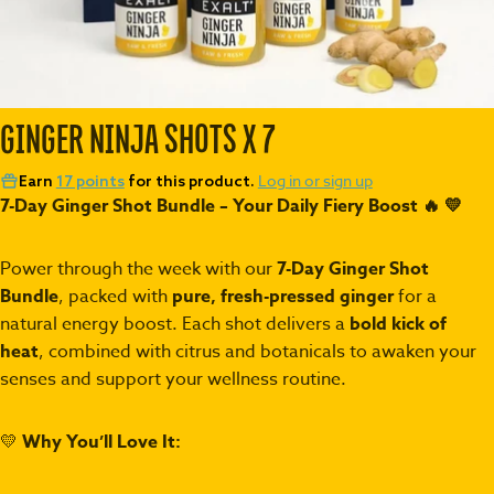
GINGER NINJA SHOTS X 7
Log in or sign up
Earn
17 points
for this product.
7-Day Ginger Shot Bundle – Your Daily Fiery Boost 🔥
💛
Power through the week with our
7-Day Ginger Shot
Bundle
, packed with
pure, fresh-pressed ginger
for a
natural energy boost. Each shot delivers a
bold kick of
heat
, combined with citrus and botanicals to awaken your
senses and support your wellness routine.
💛
Why You’ll Love It: