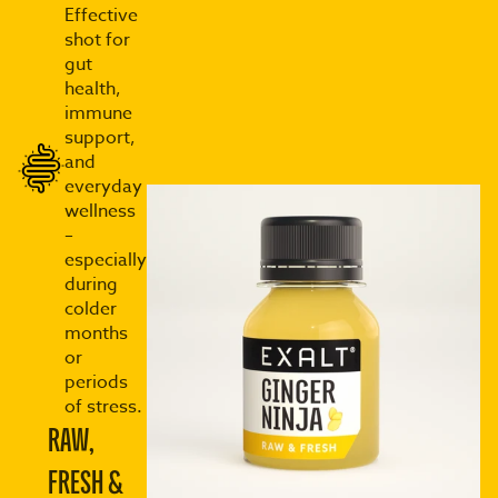
Effective
shot for
gut
health,
immune
support,
and
everyday
wellness
–
especially
during
colder
months
or
periods
of stress.
RAW,
FRESH &