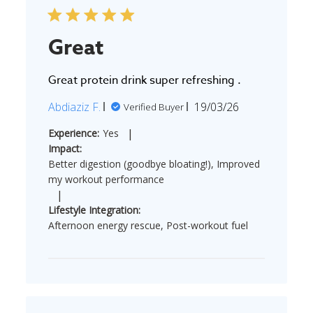
Great
Great protein drink super refreshing .
Published
Abdiaziz F.
19/03/26
Verified Buyer
date
|
Experience:
Yes
Impact:
Better digestion (goodbye bloating!), Improved
my workout performance
|
Lifestyle Integration:
Afternoon energy rescue, Post-workout fuel