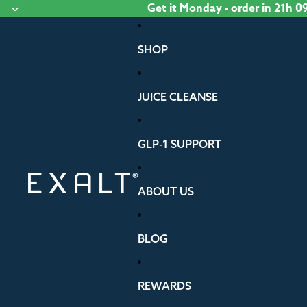
Skip to content
Get it
Monday
- order
in 21h 
SHOP
JUICE CLEANSE
GLP-1 SUPPORT
ABOUT US
BLOG
REWARDS