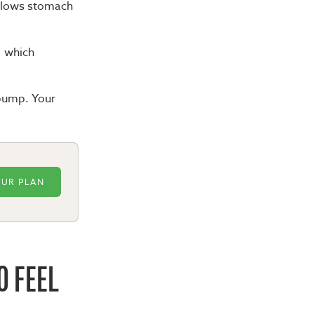
 slows stomach
t, which
 bump. Your
OUR PLAN
O FEEL