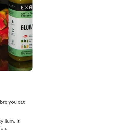
ibre you eat
yllium. It
ion.