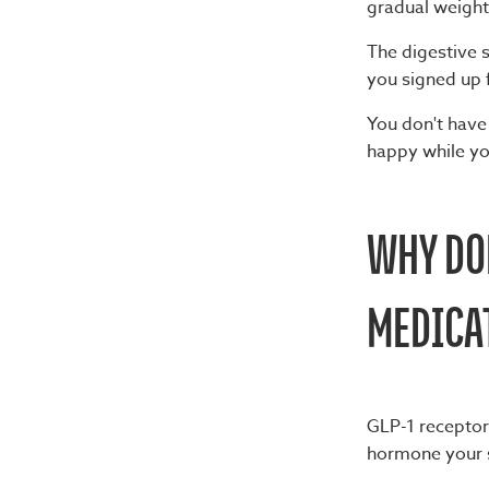
gradual weig
The digestive s
you signed up 
You don't have
happy while yo
WHY DOE
MEDICA
GLP-1 receptor
hormone your s