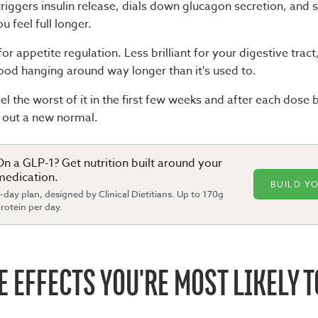
riggers insulin release, dials down glucagon secretion, and
 feel full longer.
 for appetite regulation. Less brilliant for your digestive trac
ood hanging around way longer than it's used to.
l the worst of it in the first few weeks and after each dose
g out a new normal.
On a GLP-1? Get nutrition built around your
medication.
BUILD Y
-day plan, designed by Clinical Dietitians. Up to 170g
rotein per day.
E EFFECTS YOU'RE MOST LIKELY T