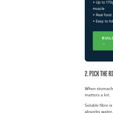
• Up to 170
muscle
• Real food.
• Easy to fo
BUIL
→
2. PICK THE R
When stomach e
matters a lot.
Soluble fibre i
absorbs water,