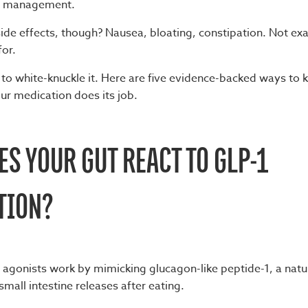
ht management.
ide effects, though? Nausea, bloating, constipation. Not exa
for.
 to white-knuckle it. Here are five evidence-backed ways to 
ur medication does its job.
S YOUR GUT REACT TO GLP-1
TION?
 agonists work by mimicking glucagon-like peptide-1, a natur
mall intestine releases after eating.