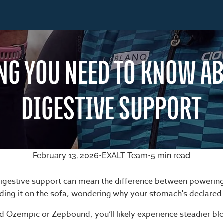
NG YOU NEED TO KNOW AB
DIGESTIVE SUPPORT
February 13, 2026
•
EXALT Team
•
5 min read
igestive support can mean the difference between powerin
ing it on the sofa, wondering why your stomach's declared
ted Ozempic or Zepbound, you’ll likely experience steadier b