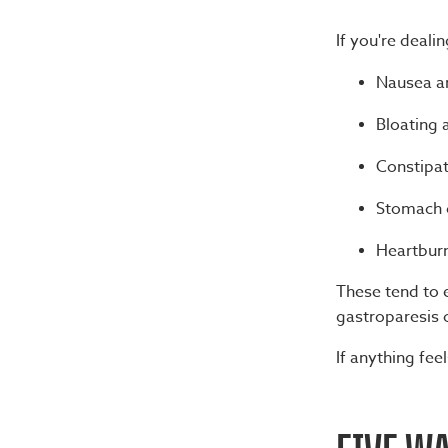
If you're deal
Nausea an
Bloating 
Constipat
Stomach 
Heartburn
These tend to e
gastroparesis 
If anything fee