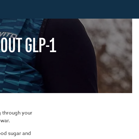
OUT GLP-1
g through your
 war.
lood sugar and