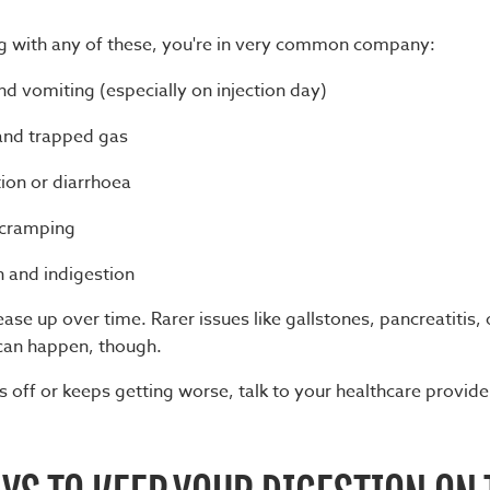
ing with any of these, you're in very common company:
d vomiting (especially on injection day)
and trapped gas
ion or diarrhoea
cramping
 and indigestion
ase up over time. Rarer issues like gallstones, pancreatitis, 
can happen, though.
ls off or keeps getting worse, talk to your healthcare provid