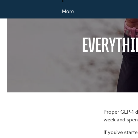
More
EVERYTHI
Proper GLP-1 d
week and spend
If you've star