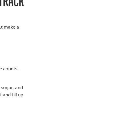
 TRACK
hat make a
te counts.
 sugar, and
 and fill up