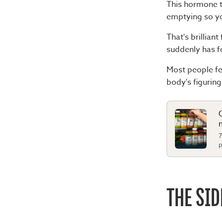
This hormone t
emptying so you
That's brilliant
suddenly has f
Most people fee
body's figurin
7
p
THE SID