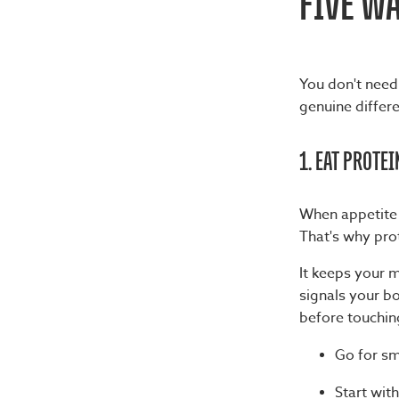
FIVE WA
You don't need 
genuine differ
1. EAT PROTEI
When appetite r
That's why prot
It keeps your m
signals your bod
before touchin
Go for sm
Start with