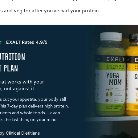
s and veg for after you've had your protein
★
EXALT Rated 4.9/5
UTRITION
T PLAN
that works with your
 not against it.
cut your appetite, your body still
his 7-day plan delivers high protein,
trients and whole foods — even
is the last thing on your mind.
y Clinical Dietitians