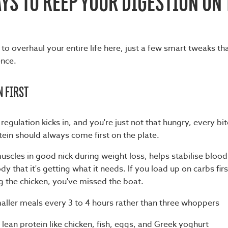
YS TO KEEP YOUR DIGESTION ON
to overhaul your entire life here, just a few smart tweaks t
ence.
N FIRST
egulation kicks in, and you're just not that hungry, every bi
ein should always come first on the plate.
uscles in good nick during weight loss, helps stabilise blood
y that it's getting what it needs. If you load up on carbs first
g the chicken, you've missed the boat.
aller meals every 3 to 4 hours rather than three whoppers
 lean protein like chicken, fish, eggs, and Greek yoghurt