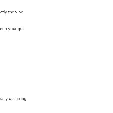
ctly the vibe
keep your gut
ally occurring