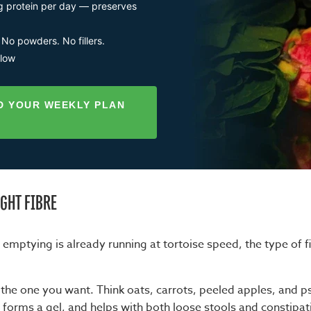
g protein per day — preserves
 No powders. No fillers.
llow
D YOUR WEEKLY PLAN
IGHT FIBRE
mptying is already running at tortoise speed, the type of f
s the one you want. Think oats, carrots, peeled apples, and ps
 forms a gel, and helps with both loose stools and constipat