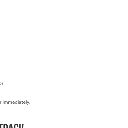
or
er immediately.