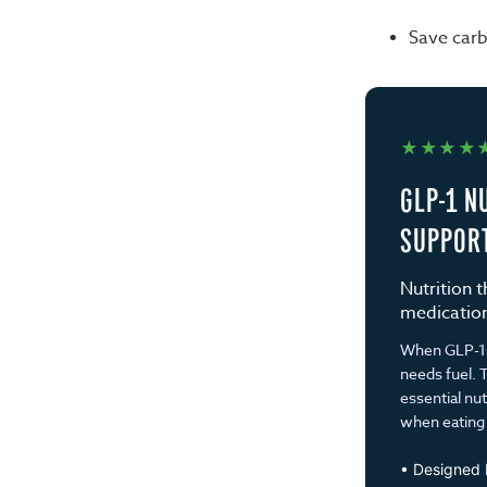
Save carb
★★★★
GLP-1 N
SUPPOR
Nutrition 
medication,
When GLP-1s 
needs fuel. T
essential nu
when eating 
• Designed b