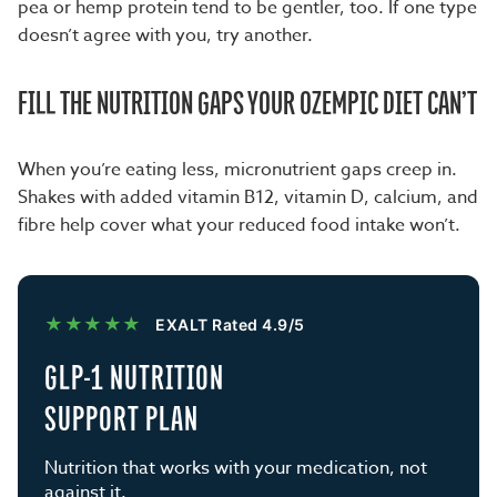
pea or hemp protein tend to be gentler, too. If one type
doesn’t agree with you, try another.
FILL THE NUTRITION GAPS YOUR OZEMPIC DIET CAN’T
When you’re eating less, micronutrient gaps creep in.
Shakes with added vitamin B12, vitamin D, calcium, and
fibre help cover what your reduced food intake won’t.
★★★★★
EXALT Rated 4.9/5
GLP-1 NUTRITION
SUPPORT PLAN
Nutrition that works with your medication, not
against it.