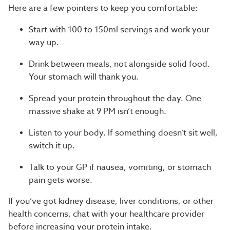
Here are a few pointers to keep you comfortable:
Start with 100 to 150ml servings and work your
way up.
Drink between meals, not alongside solid food.
Your stomach will thank you.
Spread your protein throughout the day. One
massive shake at 9 PM isn’t enough.
Listen to your body. If something doesn’t sit well,
switch it up.
Talk to your GP if nausea, vomiting, or stomach
pain gets worse.
If you’ve got kidney disease, liver conditions, or other
health concerns, chat with your healthcare provider
before increasing your protein intake.