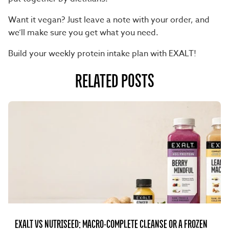
Want it vegan
? Just leave a note with your order, and
we’ll make sure you get what you need.
Build your weekly protein intake plan with EXALT!
RELATED POSTS
EXALT VS NUTRISEED: MACRO-COMPLETE CLEANSE OR A FROZEN