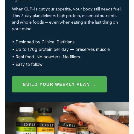
When GLP-1s cut your appetite, your body still needs fuel.
This 7-day plan delivers high protein, essential nutrients
and whole foods — even when eating is the last thing on
your mind.
• Designed by Clinical Dietitians
• Up to 170g protein per day — preserves muscle
• Real food. No powders. No fillers.
• Easy to follow
BUILD YOUR WEEKLY PLAN →