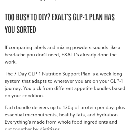
TOO BUSY TO DIY? EXALT'S GLP-1 PLAN HAS
YOU SORTED
If comparing labels and mixing powders sounds like a
headache you don’t need, EXALT’s already done the
work.
The
7-Day GLP-1 Nutrition Support Plan
is a week-long
system that adapts to wherever you are on your GLP-1
journey. You pick from different appetite bundles based
on your condition.
Each bundle delivers up to 120g of protein per day, plus
essential micronutrients, healthy fats, and hydration.
Everything’s made from whole food ingredients and
put together by dietitians.