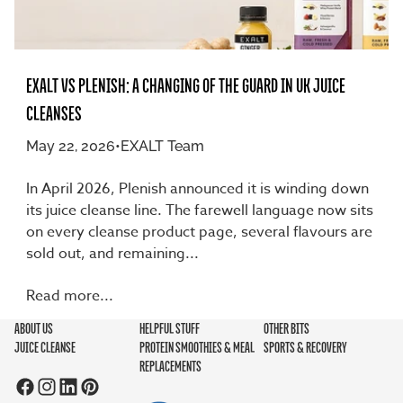
EXALT VS PLENISH: A CHANGING OF THE GUARD IN UK JUICE
CLEANSES
May 22, 2026
•
EXALT Team
In April 2026, Plenish announced it is winding down
its juice cleanse line. The farewell language now sits
on every cleanse product page, several flavours are
sold out, and remaining...
Read more...
ABOUT US
HELPFUL STUFF
OTHER BITS
JUICE CLEANSE
PROTEIN SMOOTHIES & MEAL
SPORTS & RECOVERY
REPLACEMENTS