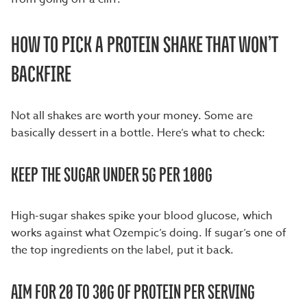
HOW TO PICK A PROTEIN SHAKE THAT WON’T
BACKFIRE
Not all shakes are worth your money. Some are
basically dessert in a bottle. Here’s what to check:
KEEP THE SUGAR UNDER 5G PER 100G
High-sugar shakes spike your blood glucose, which
works against what Ozempic’s doing. If sugar’s one of
the top ingredients on the label, put it back.
AIM FOR 20 TO 30G OF PROTEIN PER SERVING