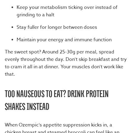
Keep your metabolism ticking over instead of
grinding to a halt
Stay fuller for longer between doses
Maintain your energy and immune function
The sweet spot? Around 25-30g per meal, spread
evenly throughout the day. Don’t skip breakfast and try
to cram it all in at dinner. Your muscles don’t work like
that.
TOO NAUSEOUS TO EAT? DRINK PROTEIN
SHAKES INSTEAD
When Ozempic’s appetite suppression kicks in, a
chicken breast and steamed broccoli can feel like an