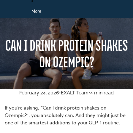
More
CAN I DRINK PROTEIN SHAKES
ON OZEMPIC?
February 24, 2026
•
EXALT Team
•
4 min read
If you’re asking, “Can I drink protein shakes on
Ozempic?”,
you absolutely can
. And they might just be
one of the smartest additions to your GLP-1 routine.