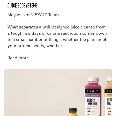
JUICE ECOSYSTEM?
May 22, 2026
•
EXALT Team
What separates a well-designed juice cleanse from
a tough few days of calorie restriction comes down
to a small number of things: whether the plan meets
your protein needs, whether...
Read more...