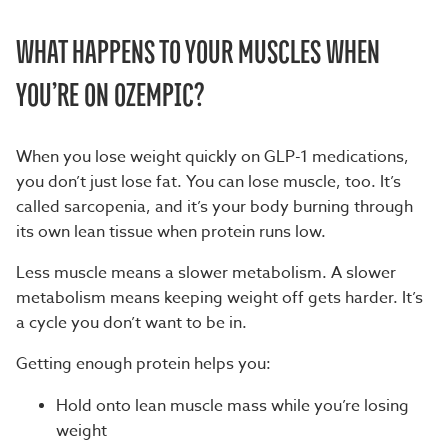
WHAT HAPPENS TO YOUR MUSCLES WHEN
YOU’RE ON OZEMPIC?
When you lose weight quickly on GLP-1 medications,
you don’t just lose fat. You can lose muscle, too. It’s
called sarcopenia, and it’s your body burning through
its own lean tissue when protein runs low.
Less muscle means a slower metabolism. A slower
metabolism means keeping weight off gets harder. It’s
a cycle you don’t want to be in.
Getting enough protein helps you:
Hold onto lean muscle mass while you’re losing
weight