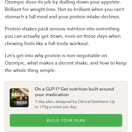
Ozempic does its job by dialling down your appetite.
Brilliant for weight loss. Not so brilliant when you can’t
stomach a full meal and your protein intake declines.
Protein shakes
pack serious nutrition into something
you can actually get down, even on those days when
chewing feels like a full-body workout.
Let’s get into why protein is non-negotiable on
Ozempic, what makes a decent shake, and how to keep
the whole thing simple.
On a GLP-1? Get nutrition built around
your medication.
7-day plan, designed by Clinical Dietitians. Up
to 170g protein per day.
BUILD YOUR PLAN