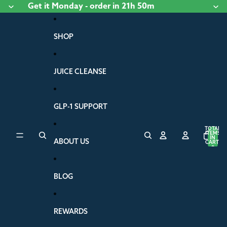
Skip to content
Get it
Monday
- order
in 21h 50m
SHOP
JUICE CLEANSE
GLP-1 SUPPORT
TOTAL
ITEMS
IN
ABOUT US
CART:
0
BLOG
REWARDS