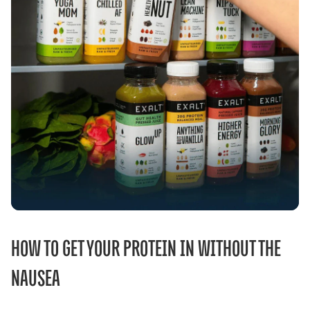
HOW TO GET YOUR PROTEIN IN WITHOUT THE
NAUSEA