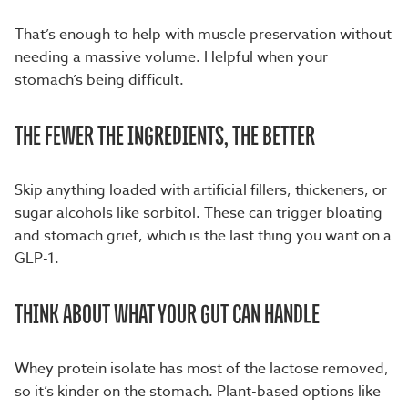
That’s enough to help with muscle preservation without
needing a massive volume. Helpful when your
stomach’s being difficult.
THE FEWER THE INGREDIENTS, THE BETTER
Skip anything loaded with artificial fillers, thickeners, or
sugar alcohols like sorbitol. These can trigger bloating
and stomach grief, which is the last thing you want on a
GLP-1.
THINK ABOUT WHAT YOUR GUT CAN HANDLE
Whey protein isolate has most of the lactose removed,
so it’s kinder on the stomach. Plant-based options like