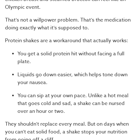
Olympic event.
That’s not a willpower problem. That’s the medication
doing exactly what it’s supposed to.
Protein shakes are a workaround that actually works:
You get a solid protein hit without facing a full
plate.
Liquids go down easier, which helps tone down
your nausea.
You can sip at your own pace. Unlike a hot meal
that goes cold and sad, a shake can be nursed
over an hour or two.
They shouldn’t replace every meal. But on days when
you can’t eat solid food, a shake stops your nutrition
from going off a cliff.