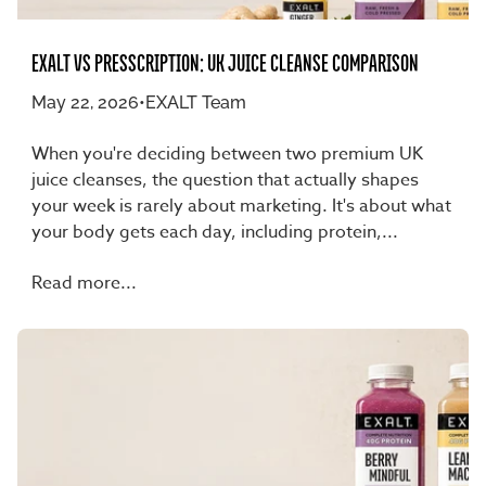
EXALT VS PRESSCRIPTION: UK JUICE CLEANSE COMPARISON
May 22, 2026
•
EXALT Team
When you're deciding between two premium UK
juice cleanses, the question that actually shapes
your week is rarely about marketing. It's about what
your body gets each day, including protein,...
Read more...