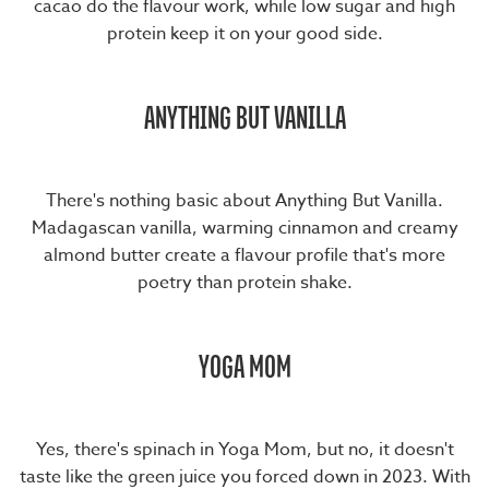
cacao do the flavour work, while low sugar and high
protein keep it on your good side.
ANYTHING BUT VANILLA
There's nothing basic about
Anything But Vanilla
.
Madagascan vanilla, warming cinnamon and creamy
almond butter create a flavour profile that's more
poetry than protein shake.
YOGA MOM
Yes, there's spinach in
Yoga Mom
, but no, it doesn't
taste like the green juice you forced down in 2023. With