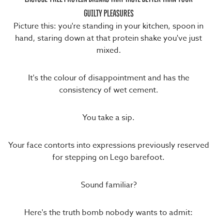
GUILTY PLEASURES
Picture this: you're standing in your kitchen, spoon in
hand, staring down at that protein shake you've just
mixed.
It's the colour of disappointment and has the
consistency of wet cement.
You take a sip.
Your face contorts into expressions previously reserved
for stepping on Lego barefoot.
Sound familiar?
Here's the truth bomb nobody wants to admit: