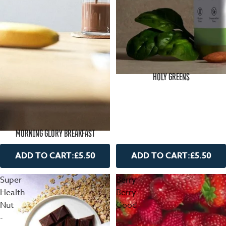
HOLY GREENS
MORNING GLORY BREAKFAST
ADD TO CART:
£5.50
ADD TO CART:
£5.50
Super
Berry
Health
Berry
Nut
Good
-