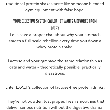
traditional protein shakes taste like someone blended
gym equipment with false hope.
YOUR DIGESTIVE SYSTEM CALLED – IT WANTS A DIVORCE FROM
DAIRY
Let's have a proper chat about why your stomach
stages a full-scale rebellion every time you down a
whey protein shake.
Lactose and your gut have the same relationship as
cats and water – theoretically possible, practically
disastrous.
Enter EXALT's collection of lactose-free protein drinks.
They're not powder. Just proper, fresh smoothies that
deliver serious nutrition without the digestive drama.