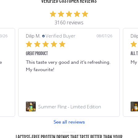
VERIFIED CUSTOMER REVIEWS
3160 reviews
Dilip M.
Verified Buyer
Dili
7/26
08/07/26
ALL TIME FAVOURITE
TAST
ng.
My all time favourite. Refreshing !
Tas
Chilled AF
See all reviews
LACTOSE-FREE PROTEIN DRINKS THAT TASTE BETTER THAN YOUR