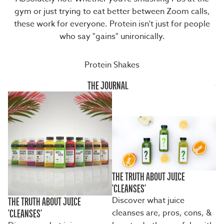
gym or just trying to eat better between Zoom calls,
these work for everyone. Protein isn't just for people
who say "gains" unironically.
Protein Shakes
THE JOURNAL
THE TRUTH ABOUT JUICE
'CLEANSES'
Discover what juice
THE TRUTH ABOUT JUICE
cleanses are, pros, cons, &
'CLEANSES'