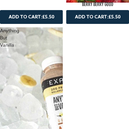
BERRY BERRY GOOD
ADD TO CART:
£5.50
ADD TO CART:
£5.50
Anything
But
Vanilla