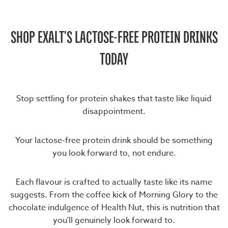
SHOP EXALT'S LACTOSE-FREE PROTEIN DRINKS
TODAY
Stop settling for protein shakes that taste like liquid
disappointment.
Your lactose-free protein drink should be something
you look forward to, not endure.
Each flavour is crafted to actually taste like its name
suggests. From the coffee kick of Morning Glory to the
chocolate indulgence of Health Nut, this is nutrition that
you'll genuinely look forward to.