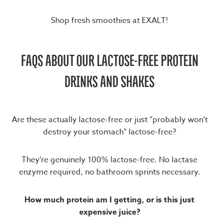
Shop fresh smoothies at EXALT!
FAQS ABOUT OUR LACTOSE-FREE PROTEIN
DRINKS AND SHAKES
Are these actually lactose-free or just "probably won't
destroy your stomach" lactose-free?
They're genuinely 100% lactose-free. No lactase
enzyme required, no bathroom sprints necessary.
How much protein am I getting, or is this just
expensive juice?