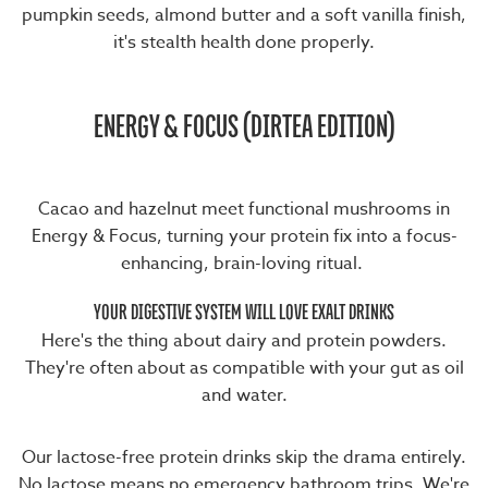
pumpkin seeds, almond butter and a soft vanilla finish,
it's stealth health done properly.
ENERGY & FOCUS (DIRTEA EDITION)
Cacao and hazelnut meet functional mushrooms in
Energy & Focus
, turning your protein fix into a focus-
enhancing, brain-loving ritual.
YOUR DIGESTIVE SYSTEM WILL LOVE EXALT DRINKS
Here's the thing about dairy and protein powders.
They're often about as compatible with your gut as oil
and water.
Our lactose-free protein drinks skip the drama entirely.
No lactose means no emergency bathroom trips. We're