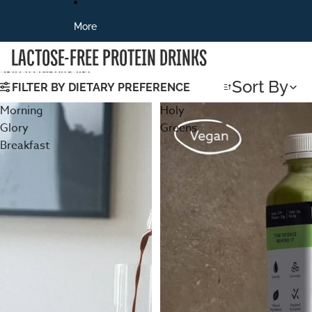
More
LACTOSE-FREE PROTEIN DRINKS
Skip to results list
Sort By
FILTER BY DIETARY PREFERENCE
Morning
Holy
Glory
Greens
Breakfast