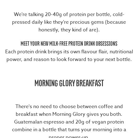
We're talking 20-40g of protein per bottle, cold-
pressed daily like they're precious gems (because
honestly, they kind of are).
MEET YOUR NEW MILK-FREE PROTEIN DRINK OBSESSIONS
Each protein drink brings its own flavour flair, nutritional
power, and reason to look forward to your next bottle.
MORNING GLORY BREAKFAST
There's no need to choose between coffee and
breakfast when
Morning Glory
gives you both.
Guatemalan espresso and 20g of vegan protein
combine in a bottle that turns your morning into a
proper power-up.