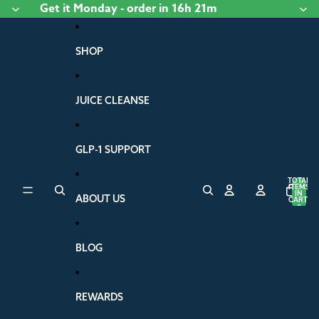
Skip to content
Get it
Monday
- order
in 16h 21m
SHOP
JUICE CLEANSE
GLP-1 SUPPORT
TOTAL
ITEMS
IN
ABOUT US
CART:
0
BLOG
REWARDS