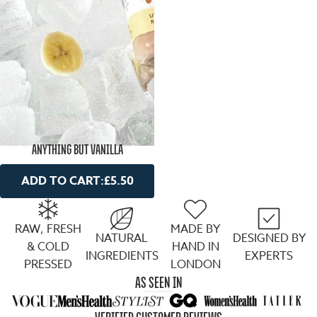
ANYTHING BUT VANILLA
ADD TO CART:
£5.50
RAW, FRESH
MADE BY
NATURAL
DESIGNED BY
& COLD
HAND IN
INGREDIENTS
EXPERTS
PRESSED
LONDON
AS SEEN IN