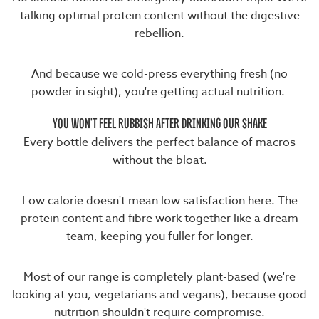
talking optimal protein content without the digestive
rebellion.
And because we cold-press everything fresh (no
powder in sight), you're getting actual nutrition.
YOU WON'T FEEL RUBBISH AFTER DRINKING OUR SHAKE
Every bottle delivers the perfect balance of macros
without the bloat.
Low calorie doesn't mean low satisfaction here. The
protein content and fibre work together like a dream
team, keeping you fuller for longer.
Most of our range is completely plant-based (we're
looking at you, vegetarians and vegans), because good
nutrition shouldn't require compromise.