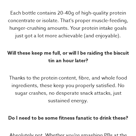
Each bottle contains 20-40g of high-quality protein
concentrate or isolate. That's proper muscle-feeding,
hunger-crushing amounts. Your protein intake goals
just got a lot more achievable (and enjoyable).
Will these keep me full, or will I be raiding the biscuit
tin an hour later?
Thanks to the protein content, fibre, and whole food
ingredients, these keep you properly satisfied. No
sugar crashes, no desperate snack attacks, just
sustained energy.
Do I need to be some fitness fanatic to drink these?
Absolutely not. Whether you're smashing PBs at the