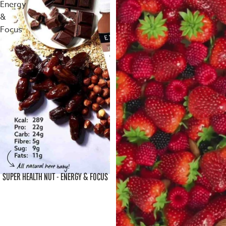
Energy
&
Focus
SUPER HEALTH NUT - ENERGY & FOCUS