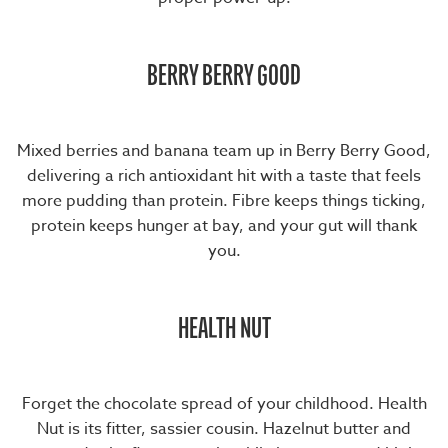
BERRY BERRY GOOD
Mixed berries and banana team up in
Berry Berry Good
,
delivering a rich antioxidant hit with a taste that feels
more pudding than protein. Fibre keeps things ticking,
protein keeps hunger at bay, and your gut will thank
you.
HEALTH NUT
Forget the chocolate spread of your childhood.
Health
Nut
is its fitter, sassier cousin. Hazelnut butter and