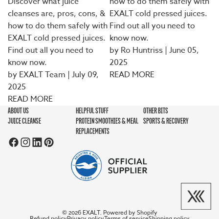
Discover what juice
how to do them safely with
cleanses are, pros, cons, &
EXALT cold pressed juices.
how to do them safely with
Find out all you need to
EXALT cold pressed juices.
know now.
Find out all you need to
by Ro Huntriss
| June 05,
know now.
2025
by EXALT Team | July 09,
READ MORE
2025
READ MORE
ABOUT US
HELPFUL STUFF
OTHER BITS
JUICE CLEANSE
PROTEIN SMOOTHIES & MEAL
SPORTS & RECOVERY
REPLACEMENTS
EXALT
Powered by Shopify
© 2026
,
Refund policy
Privacy policy
Terms of service
Shipping policy