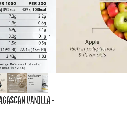
AGASCAN VANILLA -