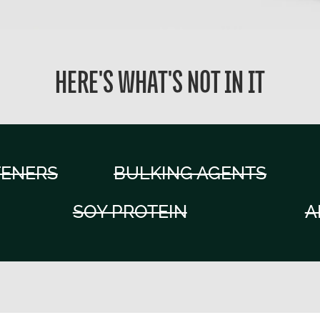
HERE'S WHAT'S NOT IN IT
TENERS
BULKING AGENTS
SOY PROTEIN
A