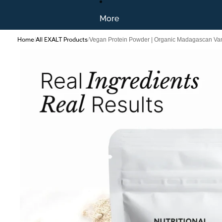
More
Home
All EXALT Products
/
/
Vegan Protein Powder | Organic Madagascan Van
Skip to product information