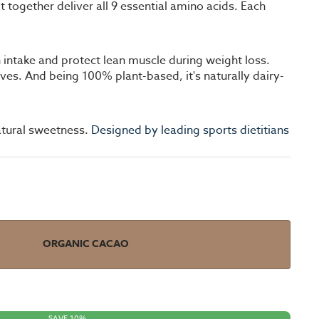
ogether deliver all 9 essential amino acids. Each
 intake and protect lean muscle during weight loss.
tives. And being 100% plant-based, it's naturally dairy-
atural sweetness.
Designed by leading sports dietitians
ORGANIC CACAO
SAVE 10%