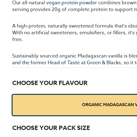
Our all-natural
vegan protein powder
combines brown ri
serving provides 20g of complete protein to support m
A high-protein, naturally sweetened formula that's ide
With no artificial sweeteners, emulsifiers, or fillers, i
free.
Sustainably sourced organic Madagascan vanilla is ble
and the former Head of Taste at Green & Blacks
, so it
CHOOSE YOUR FLAVOUR
ORGANIC MADAGASCAN V
CHOOSE YOUR PACK SIZE